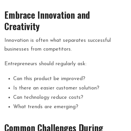
Embrace Innovation and
Creativity
Innovation is often what separates successful
businesses from competitors.
Entrepreneurs should regularly ask:
Can this product be improved?
Is there an easier customer solution?
Can technology reduce costs?
What trends are emerging?
Common Challenges During