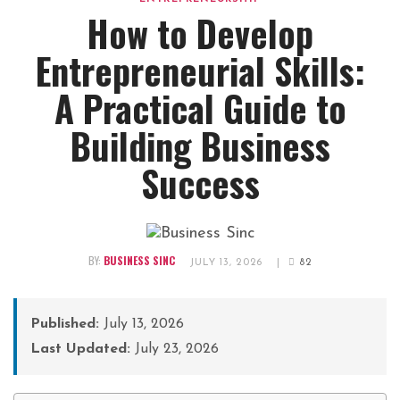
How to Develop
Entrepreneurial Skills:
A Practical Guide to
Building Business
Success
BY:
BUSINESS SINC
JULY 13, 2026
|
82
Published:
July 13, 2026
Last Updated:
July 23, 2026