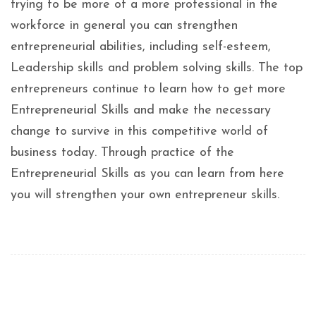
trying to be more of a more professional in the
workforce in general you can strengthen
entrepreneurial abilities, including self-esteem,
Leadership skills and problem solving skills. The top
entrepreneurs continue to learn how to get more
Entrepreneurial Skills and make the necessary
change to survive in this competitive world of
business today. Through practice of the
Entrepreneurial Skills as you can learn from here
you will strengthen your own entrepreneur skills.