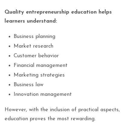
Quality entrepreneurship education helps
learners understand:
Business planning
Market research
Customer behavior
Financial management
Marketing strategies
Business law
Innovation management
However, with the inclusion of practical aspects,
education proves the most rewarding.