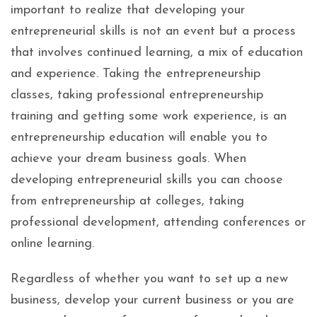
important to realize that developing your
entrepreneurial skills is not an event but a process
that involves continued learning, a mix of education
and experience. Taking the entrepreneurship
classes, taking professional entrepreneurship
training and getting some work experience, is an
entrepreneurship education will enable you to
achieve your dream business goals. When
developing entrepreneurial skills you can choose
from entrepreneurship at colleges, taking
professional development, attending conferences or
online learning.
Regardless of whether you want to set up a new
business, develop your current business or you are