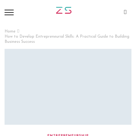
Home
How to Develop Entrepreneurial Skills: A Practical Guide to Building
Business Success
ENTREPRENEURSHIP