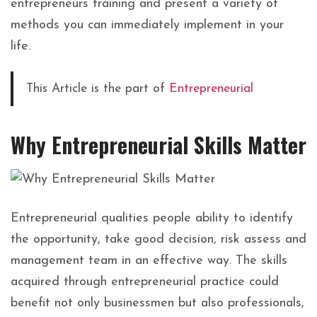
entrepreneurs training and present a variety of
methods you can immediately implement in your
life.
This Article is the part of
Entrepreneurial
Why Entrepreneurial Skills Matter
Entrepreneurial qualities people ability to identify
the opportunity, take good decision, risk assess and
management team in an effective way. The skills
acquired through entrepreneurial practice could
benefit not only businessmen but also professionals,