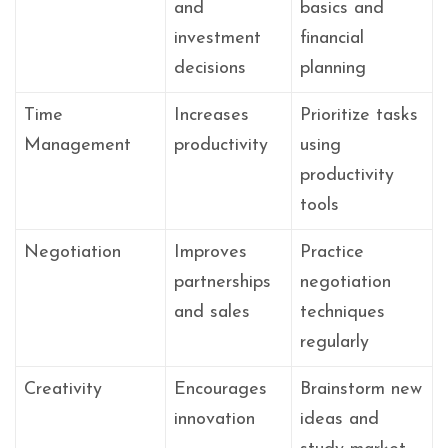
and
basics and
investment
financial
decisions
planning
Time
Increases
Prioritize tasks
Management
productivity
using
productivity
tools
Negotiation
Improves
Practice
partnerships
negotiation
and sales
techniques
regularly
Creativity
Encourages
Brainstorm new
innovation
ideas and