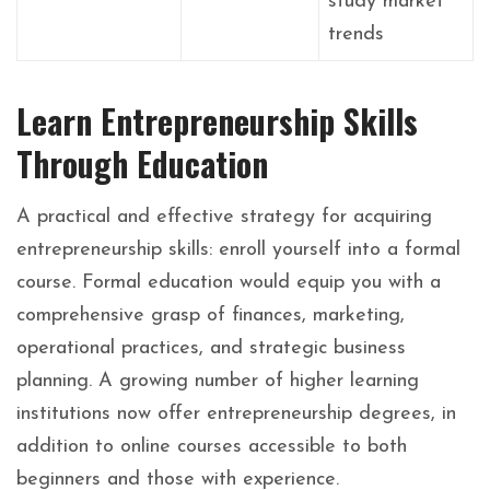
study market
trends
Learn Entrepreneurship Skills
Through Education
A practical and effective strategy for acquiring
entrepreneurship skills: enroll yourself into a formal
course. Formal education would equip you with a
comprehensive grasp of finances, marketing,
operational practices, and strategic business
planning. A growing number of higher learning
institutions now offer entrepreneurship degrees, in
addition to online courses accessible to both
beginners and those with experience.