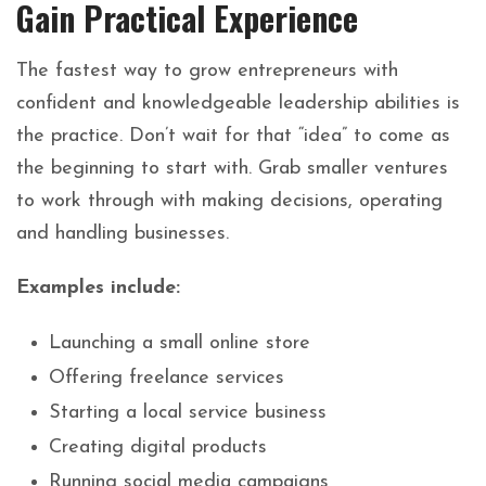
Gain Practical Experience
The fastest way to grow entrepreneurs with
confident and knowledgeable leadership abilities is
the practice. Don’t wait for that “idea” to come as
the beginning to start with. Grab smaller ventures
to work through with making decisions, operating
and handling businesses.
Examples include:
Launching a small online store
Offering freelance services
Starting a local service business
Creating digital products
Running social media campaigns