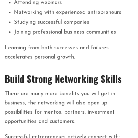
Attending webinars
Networking with experienced entrepreneurs
Studying successful companies
Joining professional business communities
Learning from both successes and failures
accelerates personal growth.
Build Strong Networking Skills
There are many more benefits you will get in
business, the networking will also open up
possibilities for mentos, partners, investment
opportunities and customers.
Successful entrepreneurs actively connect with: