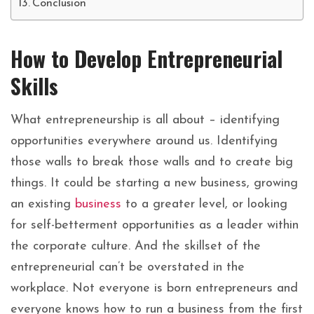
Conclusion
How to Develop Entrepreneurial
Skills
What
entrepreneurship
is
all
about
–
identifying
opportunities
everywhere
around
us.
Identifying
those
walls
to
break
those
walls
and
to
create
big
things.
It could be starting a new business, growing
an existing
business
to a greater level, or looking
for self-betterment opportunities as a leader within
the corporate culture. And the skillset of the
entrepreneurial can’t be overstated in the
workplace. Not everyone is born entrepreneurs and
everyone knows how to run a business from the first