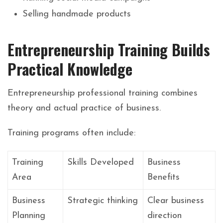
Selling handmade products
Entrepreneurship Training Builds
Practical Knowledge
Entrepreneurship professional training combines
theory and actual practice of business.
Training programs often include:
Training
Skills Developed
Business
Area
Benefits
Business
Strategic thinking
Clear business
Planning
direction