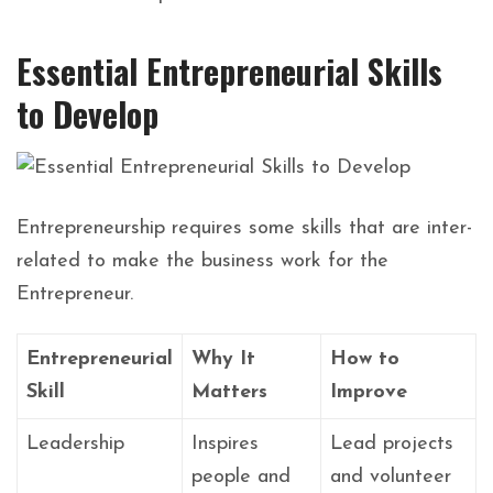
Essential Entrepreneurial Skills
to Develop
Entrepreneurship
requires
some
skills
that
are
inter-
related
to
make
the
business
work
for
the
Entrepreneur.
Entrepreneurial
Why It
How to
Skill
Matters
Improve
Leadership
Inspires
Lead projects
people and
and volunteer