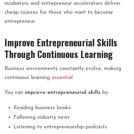
incubators and entrepreneur accelerators deliver
cheap courses for those who want to become
entrepreneur.
Improve Entrepreneurial Skills
Through Continuous Learning
Business environments constantly evolve, making
continuous learning
essential
.
You can
improve entrepreneurial skills
by:
Reading business books
Following industry news
Listening to entrepreneurship podcasts