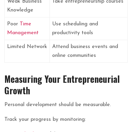
Weak Business
Take entrepreneurship courses
Knowledge
Poor
Time
Use scheduling and
Management
productivity tools
Limited Network
Attend business events and
online communities
Measuring Your Entrepreneurial
Growth
Personal development should be measurable.
Track your progress by monitoring: