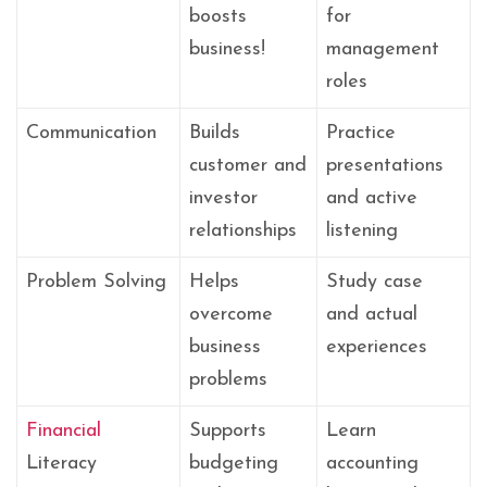
boosts
for
business!
management
roles
Communication
Builds
Practice
customer and
presentations
investor
and active
relationships
listening
Problem Solving
Helps
Study case
overcome
and actual
business
experiences
problems
Financial
Supports
Learn
Literacy
budgeting
accounting