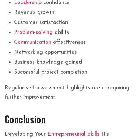
Leadership
confidence
Revenue growth
Customer satisfaction
Problem-solving
ability
Communication
effectiveness
Networking opportunities
Business knowledge gained
Successful project completion
Regular self-assessment highlights areas requiring
further improvement.
Conclusion
Developing Your
Entrepreneurial Skills
It’s