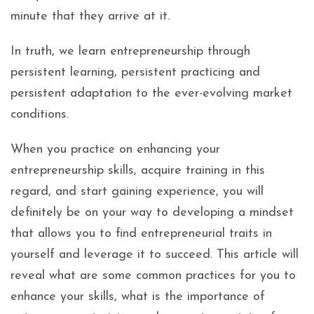
minute that they arrive at it.
In truth, we learn entrepreneurship through
persistent learning, persistent practicing and
persistent adaptation to the ever-evolving market
conditions.
When you practice on enhancing your
entrepreneurship skills, acquire training in this
regard, and start gaining experience, you will
definitely be on your way to developing a mindset
that allows you to find entrepreneurial traits in
yourself and leverage it to succeed. This article will
reveal what are some common practices for you to
enhance your skills, what is the importance of