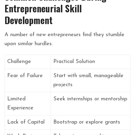
Entrepreneurial Skill
Development
A number of new entrepreneurs find they stumble
upon similar hurdles.
Challenge
Practical Solution
Fear of Failure
Start with small, manageable
projects
Limited
Seek internships or mentorship
Experience
Lack of Capital
Bootstrap or explore grants