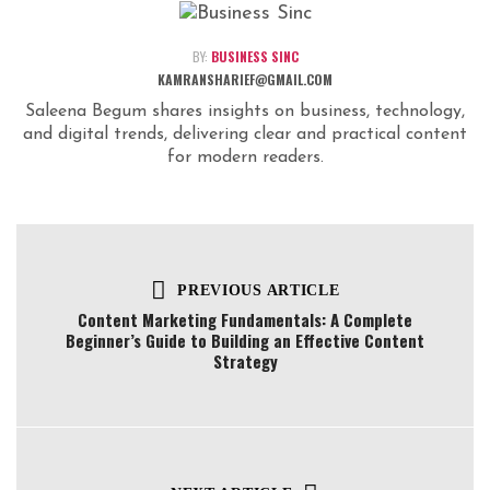
BY:
BUSINESS SINC
KAMRANSHARIEF@GMAIL.COM
Saleena Begum shares insights on business, technology,
and digital trends, delivering clear and practical content
for modern readers.
PREVIOUS ARTICLE
Content Marketing Fundamentals: A Complete
Beginner’s Guide to Building an Effective Content
Strategy