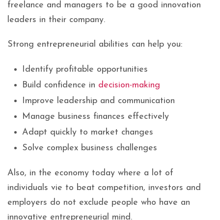
freelance and managers to be a good innovation
leaders in their company.
Strong entrepreneurial abilities can help you:
Identify profitable opportunities
Build confidence in
decision-making
Improve leadership and communication
Manage business finances effectively
Adapt quickly to market changes
Solve complex business challenges
Also, in the economy today where a lot of
individuals vie to beat competition, investors and
employers do not exclude people who have an
innovative entrepreneurial mind.