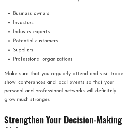
Business owners
Investors
Industry experts
Potential customers
Suppliers
Professional organizations
Make sure that you regularly attend and visit trade
show, conferences and local events so that your
personal and professional networks will definitely
grow much stronger.
Strengthen Your Decision-Making