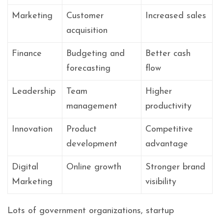
Marketing
Customer
Increased sales
acquisition
Finance
Budgeting and
Better cash
forecasting
flow
Leadership
Team
Higher
management
productivity
Innovation
Product
Competitive
development
advantage
Digital
Online growth
Stronger brand
Marketing
visibility
Lots of government organizations, startup