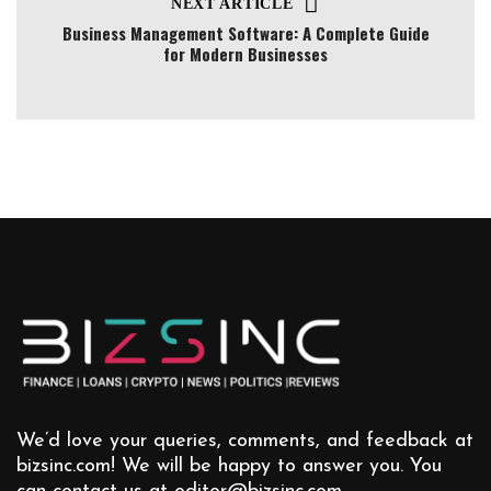
NEXT ARTICLE
Business Management Software: A Complete Guide
for Modern Businesses
We’d love your queries, comments, and feedback at
bizsinc.com! We will be happy to answer you. You