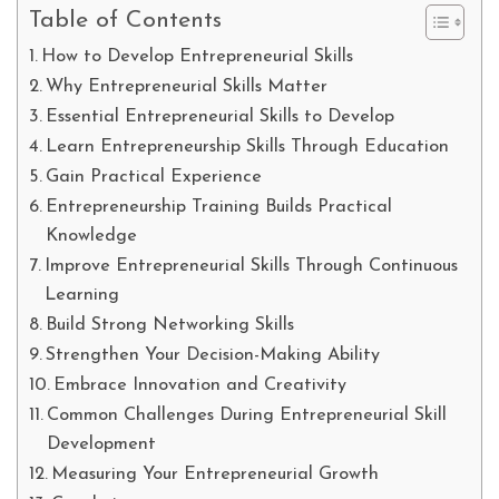
Table of Contents
How to Develop Entrepreneurial Skills
Why Entrepreneurial Skills Matter
Essential Entrepreneurial Skills to Develop
Learn Entrepreneurship Skills Through Education
Gain Practical Experience
Entrepreneurship Training Builds Practical
Knowledge
Improve Entrepreneurial Skills Through Continuous
Learning
Build Strong Networking Skills
Strengthen Your Decision-Making Ability
Embrace Innovation and Creativity
Common Challenges During Entrepreneurial Skill
Development
Measuring Your Entrepreneurial Growth