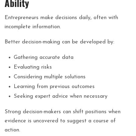
Ability
Entrepreneurs make decisions daily, often with
incomplete information.
Better decision-making can be developed by:
Gathering accurate data
Evaluating risks
Considering multiple solutions
Learning from previous outcomes
Seeking expert advice when necessary
Strong
decision-makers
can
shift
positions
when
evidence
is
uncovered
to
suggest
a
course
of
action.