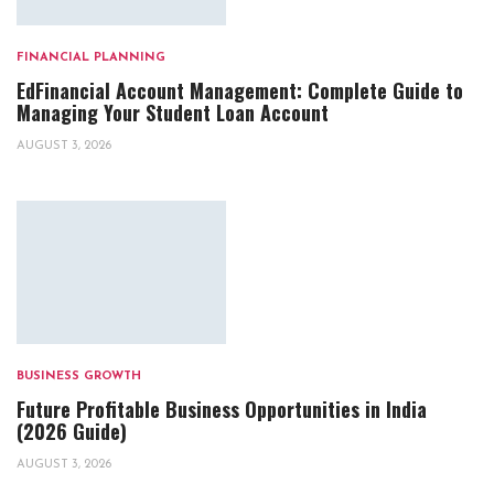
FINANCIAL PLANNING
EdFinancial Account Management: Complete Guide to
Managing Your Student Loan Account
AUGUST 3, 2026
BUSINESS GROWTH
Future Profitable Business Opportunities in India
(2026 Guide)
AUGUST 3, 2026