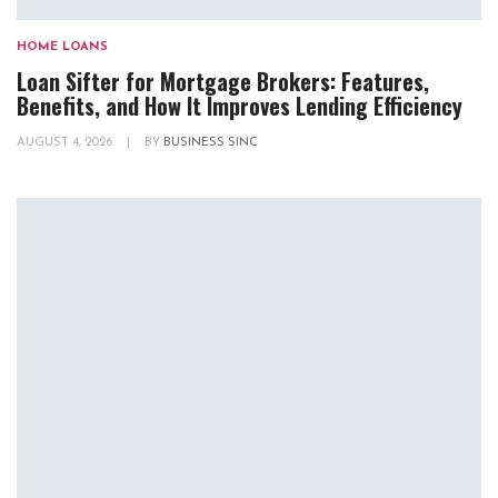
HOME LOANS
Loan Sifter for Mortgage Brokers: Features,
Benefits, and How It Improves Lending Efficiency
AUGUST 4, 2026
|
BY
BUSINESS SINC