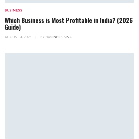
BUSINESS
Which Business is Most Profitable in India? (2026
Guide)
AUGUST 4, 2026
|
BY
BUSINESS SINC