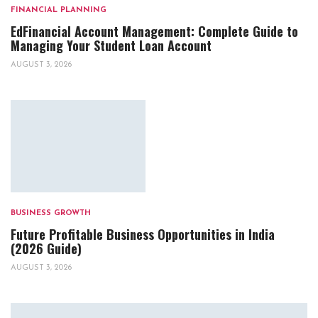
FINANCIAL PLANNING
EdFinancial Account Management: Complete Guide to
Managing Your Student Loan Account
AUGUST 3, 2026
BUSINESS GROWTH
Future Profitable Business Opportunities in India
(2026 Guide)
AUGUST 3, 2026