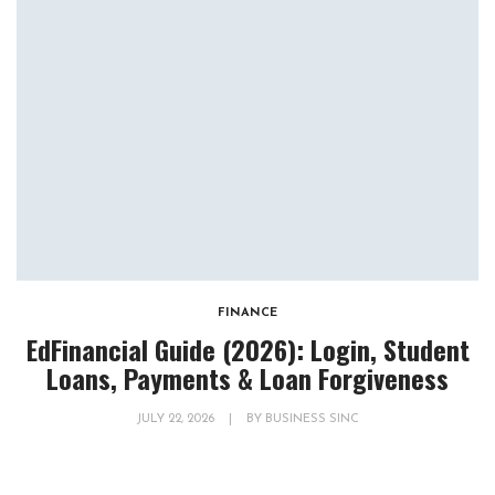
FINANCE
EdFinancial Guide (2026): Login, Student
Loans, Payments & Loan Forgiveness
JULY 22, 2026
|
BY
BUSINESS SINC