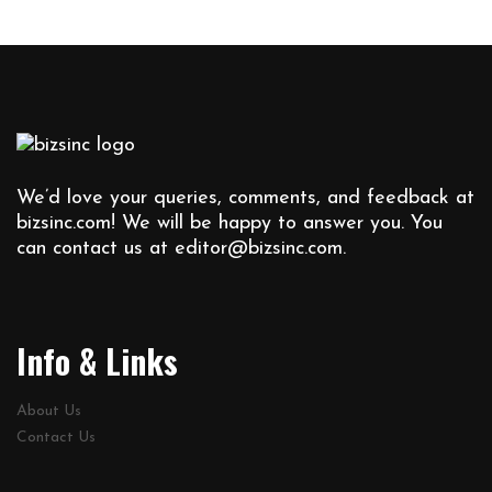
We’d love your queries, comments, and feedback at
bizsinc.com! We will be happy to answer you. You
can contact us at
editor@bizsinc.com
.
Info & Links
About Us
Contact Us