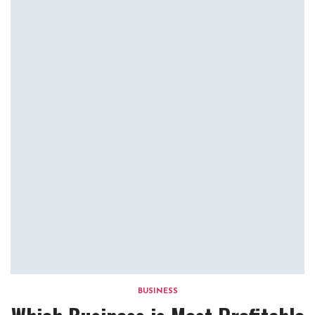
BUSINESS