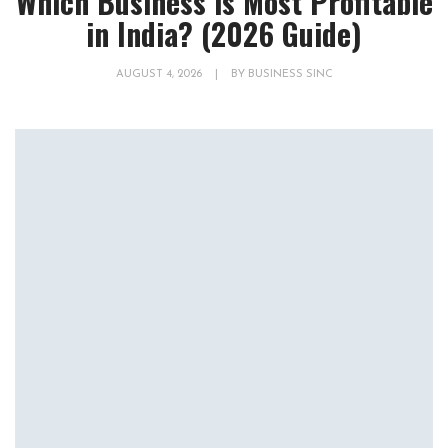
Which Business is Most Profitable
in India? (2026 Guide)
AUGUST 4, 2026
|
BY
BUSINESS SINC