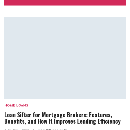
HOME LOANS
Loan Sifter for Mortgage Brokers: Features,
Benefits, and How It Improves Lending Efficiency