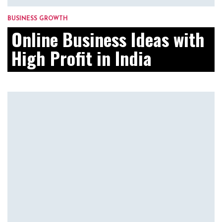
BUSINESS GROWTH
Online Business Ideas with
High Profit in India