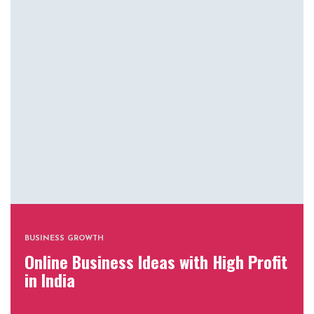
BUSINESS GROWTH
Online Business Ideas with High Profit
in India