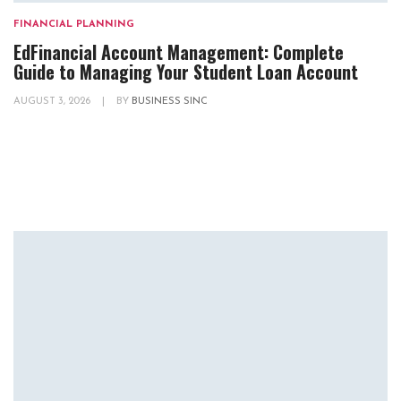
FINANCIAL PLANNING
EdFinancial Account Management: Complete
Guide to Managing Your Student Loan Account
AUGUST 3, 2026
|
BY
BUSINESS SINC