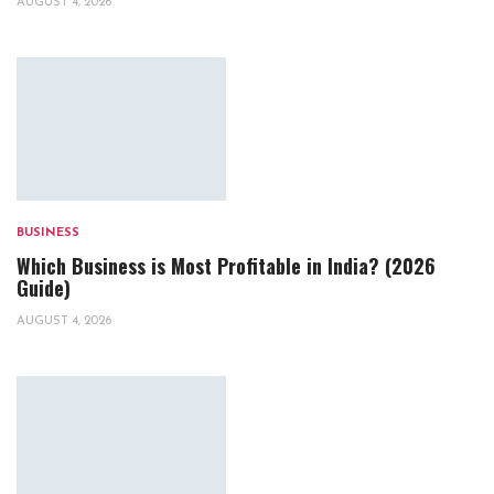
AUGUST 4, 2026
BUSINESS
Which Business is Most Profitable in India? (2026
Guide)
AUGUST 4, 2026