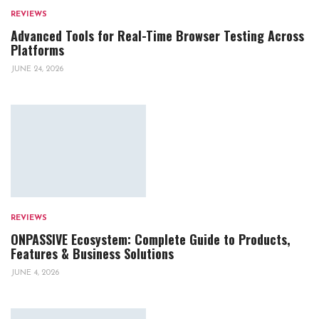
REVIEWS
Advanced Tools for Real-Time Browser Testing Across
Platforms
JUNE 24, 2026
REVIEWS
ONPASSIVE Ecosystem: Complete Guide to Products,
Features & Business Solutions
JUNE 4, 2026