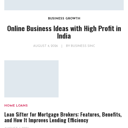
BUSINESS GROWTH
Online Business Ideas with High Profit in
India
AUGUST 4, 2026
|
BY
BUSINESS SINC
HOME LOANS
Loan Sifter for Mortgage Brokers: Features, Benefits,
and How It Improves Lending Efficiency