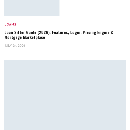
LOANS
Loan Sifter Guide (2026): Features, Login, Pricing Engine &
Mortgage Marketplace
JULY 24, 2026