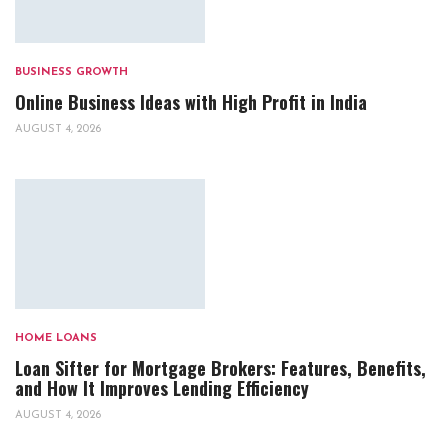
BUSINESS GROWTH
Online Business Ideas with High Profit in India
AUGUST 4, 2026
HOME LOANS
Loan Sifter for Mortgage Brokers: Features, Benefits,
and How It Improves Lending Efficiency
AUGUST 4, 2026