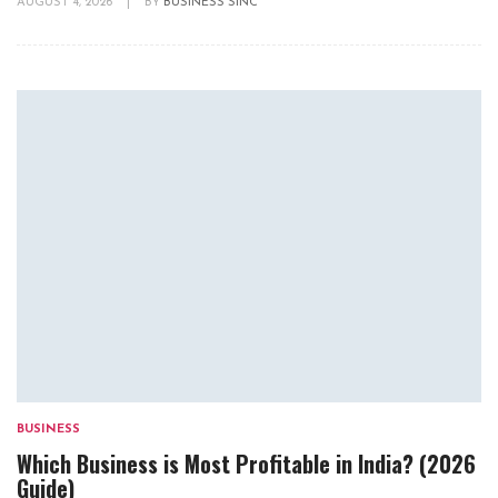
AUGUST 4, 2026
|
BY
BUSINESS SINC
BUSINESS
Which Business is Most Profitable in India? (2026
Guide)