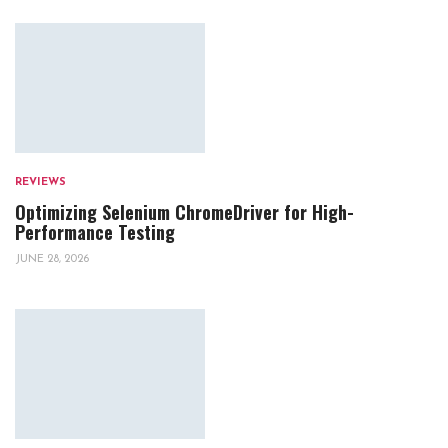
REVIEWS
Optimizing Selenium ChromeDriver for High-
Performance Testing
JUNE 28, 2026