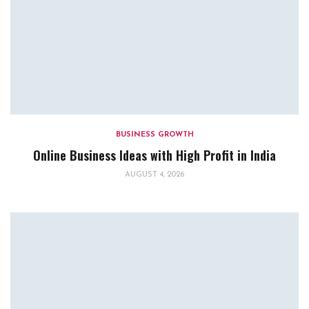
BUSINESS GROWTH
Online Business Ideas with High Profit in India
AUGUST 4, 2026