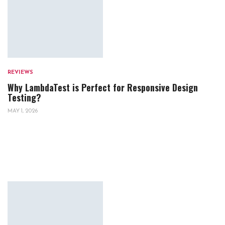
REVIEWS
Why LambdaTest is Perfect for Responsive Design
Testing?
MAY 1, 2026