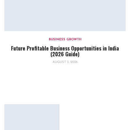
BUSINESS GROWTH
Future Profitable Business Opportunities in India
(2026 Guide)
AUGUST 3, 2026