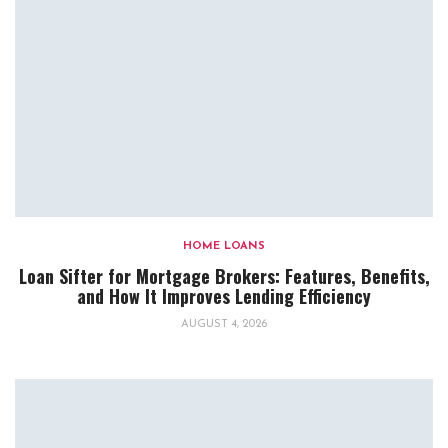
HOME LOANS
Loan Sifter for Mortgage Brokers: Features, Benefits,
and How It Improves Lending Efficiency
AUGUST 4, 2026