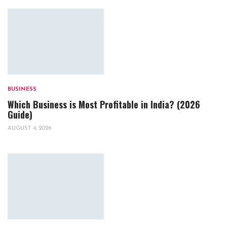
BUSINESS
Which Business is Most Profitable in India? (2026
Guide)
AUGUST 4, 2026