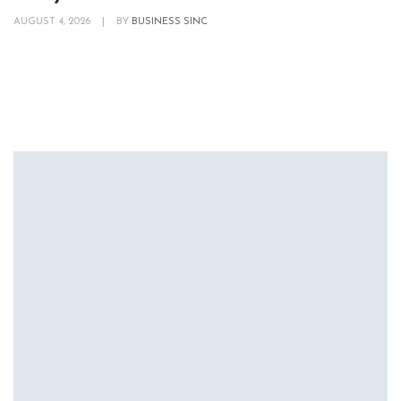
AUGUST 4, 2026
|
BY
BUSINESS SINC