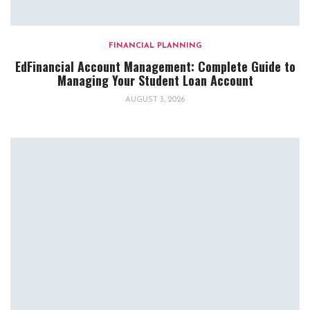
FINANCIAL PLANNING
EdFinancial Account Management: Complete Guide to
Managing Your Student Loan Account
AUGUST 3, 2026