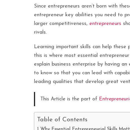
Since entrepreneurs aren’t born with thes
entrepreneur key abilities you need to p
larger competitiveness,
entrepreneurs
sho
rivals.
Learning important skills can help these 
this is where most essential entrepreneur
explain business enterprise by having an 
to know so that you can lead with capabil
leading qualities that develop great ven
This Article is the part of
Entrepreneuri
Table of Contents
Why Essential Entrepreneurial Skills Mat