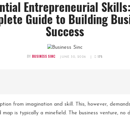
ntial Entrepreneurial Skills
lete Guide to Building Bus
Success
BY:
BUSINESS SINC
JUNE 30, 2026
|
175
eption from imagination and skill. This, however, demand
 map is typically a minefield. The business venture, no 