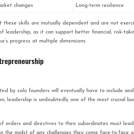
arket changes
Long-term resilience
at these skills are mutually dependent and are not exerci
 leadership, as it can support better financial, risk-taki
ur’s progress at multiple dimensions.
ntrepreneurship
rted by solo founders will eventually have to include an
, leadership is undoubtedly one of the most crucial busi
of orders and directives to their subordinates must lead 
 in the midst of any challenges they come face-to-face