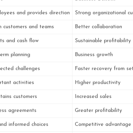
oyees and provides direction
Strong organizational cu
ith customers and teams
Better collaboration
ts and cash flow
Sustainable profitability
term planning
Business growth
ected challenges
Faster recovery from se
rtant activities
Higher productivity
etains customers
Increased sales
ess agreements
Greater profitability
and informed choices
Competitive advantage