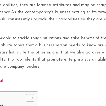
e abilities, they are learned attributes and may be shar
rosper As the contemporary’s business setting shifts to
uld consistently upgrade their capabilities so they are 
people to tackle tough situations and take benefit of fre
 ability topics that a businessperson needs to know are
easy list; quite the other in, and that we also go over 
ity, the top talents that promote enterprise sustainabili
ture company leaders.
al
ter