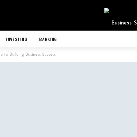
INVESTING
BANKING
de to Building Business Success