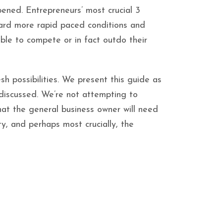
pened. Entrepreneurs’ most crucial 3
ward more rapid paced conditions and
able to compete or in fact outdo their
sh possibilities. We present this guide as
 discussed. We’re not attempting to
what the general business owner will need
ty, and perhaps most crucially, the