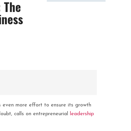
: The
iness
s even more effort to ensure its growth
doubt, calls on entrepreneurial
leadership