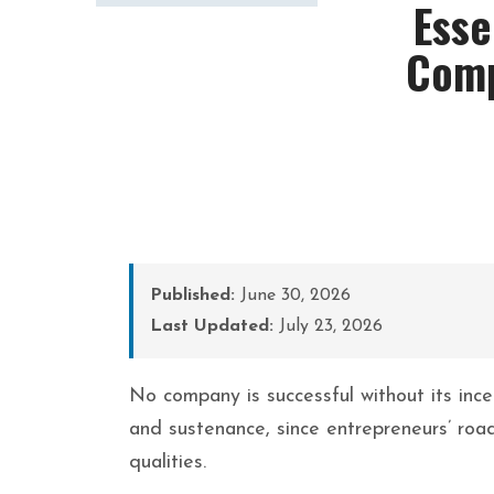
Esse
Comp
Published:
June 30, 2026
Last Updated:
July 23, 2026
No company is successful without its inc
and sustenance, since entrepreneurs’ road
qualities.