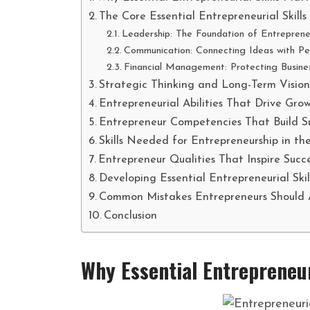
The Core Essential Entrepreneurial Skills
Leadership: The Foundation of Entreprene
Communication: Connecting Ideas with Pe
Financial Management: Protecting Busines
Strategic Thinking and Long-Term Visio
Entrepreneurial Abilities That Drive Gro
Entrepreneur Competencies That Build Su
Skills Needed for Entrepreneurship in th
Entrepreneur Qualities That Inspire Succ
Developing Essential Entrepreneurial Skil
Common Mistakes Entrepreneurs Should 
Conclusion
Why Essential Entrepreneur