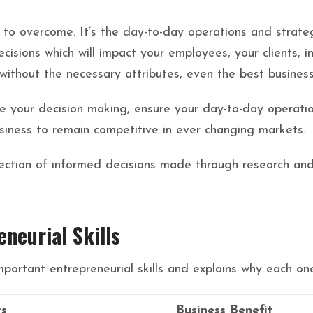
le to overcome. It’s the day-to-day operations and strate
cisions which will impact your employees, your clients, i
without the necessary attributes, even the best business 
ate your decision making, ensure your day-to-day operatio
siness to remain competitive in ever changing markets.
flection of informed decisions made through research an
eneurial Skills
mportant entrepreneurial skills and explains why each one
rs
Business Benefit