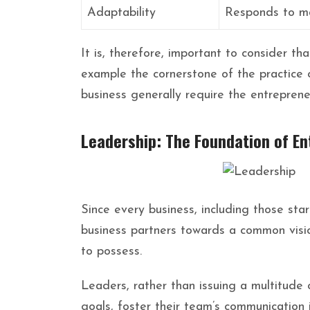
Adaptability
Responds to m
It is, therefore, important to consider th
example the cornerstone of the practice of
business generally require the entreprene
Leadership: The Foundation of E
Since every business, including those sta
business partners towards a common vision
to possess.
Leaders, rather than issuing a multitude 
goals, foster their team’s communication