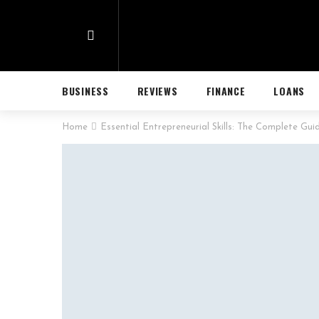
BUSINESS
REVIEWS
FINANCE
LOANS
Home
Essential Entrepreneurial Skills: The Complete Gui