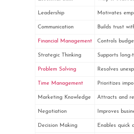
Leadership
Motivates empl
Communication
Builds trust w
Financial Management
Controls budge
Strategic Thinking
Supports long-
Problem Solving
Resolves unexp
Time Management
Prioritizes impo
Marketing Knowledge
Attracts and r
Negotiation
Improves busin
Decision Making
Enables quick 