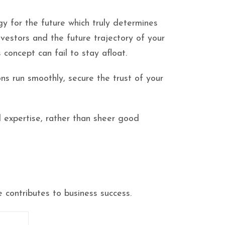
gy for the future which truly determines
nvestors and the future trajectory of your
concept can fail to stay afloat.
ns run smoothly, secure the trust of your
d expertise, rather than sheer good
 contributes to business success.