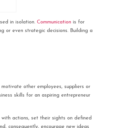
sed in isolation.
Communication
is for
ng or even strategic decisions. Building a
d motivate other employees, suppliers or
ness skills for an aspiring entrepreneur
with actions, set their sights on defined
 and, consequently, encourage new ideas