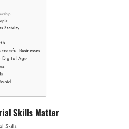
urship
ople
s Stability
n
wth
ccessful Businesses
e Digital Age
ess
ls
Avoid
ial Skills Matter