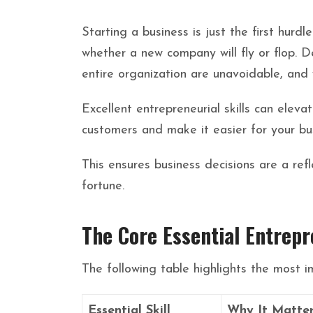
Starting a business is just the first hurd
whether a new company will fly or flop. De
entire organization are unavoidable, and 
Excellent entrepreneurial skills can elev
customers and make it easier for your bu
This ensures business decisions are a re
fortune.
The Core Essential Entrepr
The following table highlights the most i
Essential Skill
Why It Matte