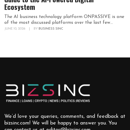
Ecosystem
The AI business technology platform ONPASSIVE is one
of the most discussed platforms over the last few...
JUNE 10, 2026
|
BY
BUSINESS SINC
We’d love your queries, comments, and feedback at
bizsinc.com! We will be happy to answer you. You
can contact us at
editor@bizsinc.com
.