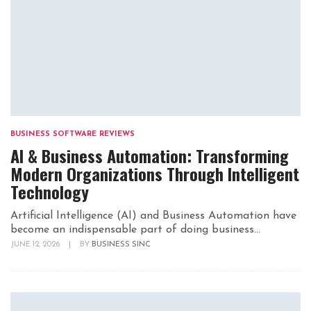
BUSINESS SOFTWARE REVIEWS
AI & Business Automation: Transforming
Modern Organizations Through Intelligent
Technology
Artificial Intelligence (AI) and Business Automation have
become an indispensable part of doing business...
JUNE 12, 2026
|
BY
BUSINESS SINC