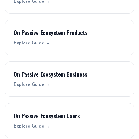
Explore Guide →
On Passive Ecosystem Products
Explore Guide →
On Passive Ecosystem Business
Explore Guide →
On Passive Ecosystem Users
Explore Guide →