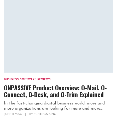
BUSINESS SOFTWARE REVIEWS
ONPASSIVE Product Overview: O-Mail, O-
Connect, O-Desk, and O-Trim Explained
In the fast-changing digital business world, more and
more organizations are looking for more and more...
JUNE 11, 2026
|
BY
BUSINESS SINC