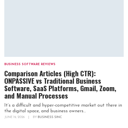
BUSINESS SOFTWARE REVIEWS
Comparison Articles (High CTR):
ONPASSIVE vs Traditional Business
Software, SaaS Platforms, Gmail, Zoom,
and Manual Processes
It’s a difficult and hyper-competitive market out there in
the digital space, and business owners...
JUNE 19, 2026
|
BY
BUSINESS SINC