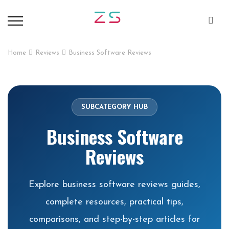
Home
Reviews
Business Software Reviews
SUBCATEGORY HUB
Business Software
Reviews
Explore business software reviews guides,
complete resources, practical tips,
comparisons, and step-by-step articles for