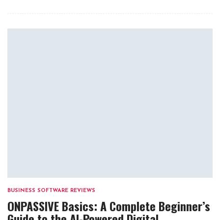
BUSINESS SOFTWARE REVIEWS
ONPASSIVE Basics: A Complete Beginner’s
Guide to the AI-Powered Digital