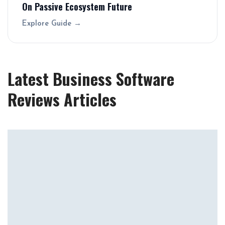
On Passive Ecosystem Future
Explore Guide →
Latest Business Software
Reviews Articles