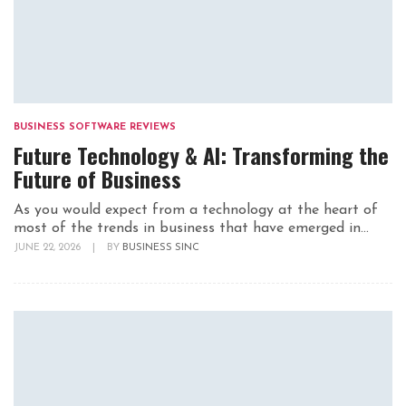
BUSINESS SOFTWARE REVIEWS
Future Technology & AI: Transforming the
Future of Business
As you would expect from a technology at the heart of
most of the trends in business that have emerged in...
JUNE 22, 2026
|
BY
BUSINESS SINC