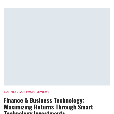
BUSINESS SOFTWARE REVIEWS
Finance & Business Technology:
Maximizing Returns Through Smart
Technology Investments