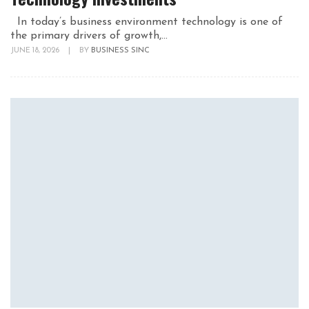
In today’s business environment technology is one of
the primary drivers of growth,...
JUNE 18, 2026
|
BY
BUSINESS SINC