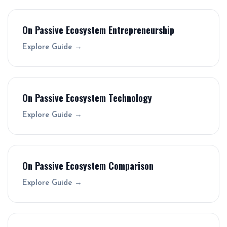
On Passive Ecosystem Entrepreneurship
Explore Guide →
On Passive Ecosystem Technology
Explore Guide →
On Passive Ecosystem Comparison
Explore Guide →