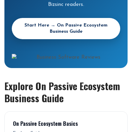
Bizsinc readers.
Start Here → On Passive Ecosystem
Business Guide
Explore On Passive Ecosystem
Business Guide
On Passive Ecosystem Basics