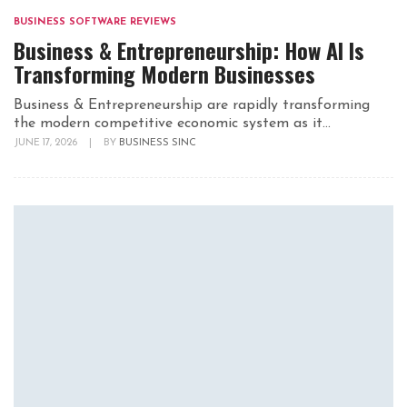
BUSINESS SOFTWARE REVIEWS
Business & Entrepreneurship: How AI Is
Transforming Modern Businesses
Business & Entrepreneurship are rapidly transforming
the modern competitive economic system as it...
JUNE 17, 2026
|
BY
BUSINESS SINC