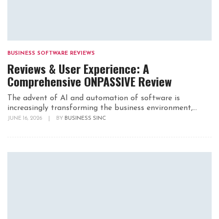
BUSINESS SOFTWARE REVIEWS
Reviews & User Experience: A
Comprehensive ONPASSIVE Review
The advent of AI and automation of software is
increasingly transforming the business environment,...
JUNE 16, 2026
|
BY
BUSINESS SINC