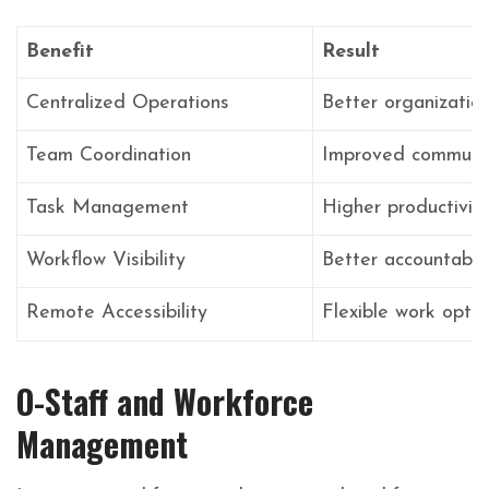
Benefit
Result
Centralized Operations
Better organizatio
Team Coordination
Improved communic
Task Management
Higher productivit
Workflow Visibility
Better accountabili
Remote Accessibility
Flexible work optio
O-Staff and Workforce
Management