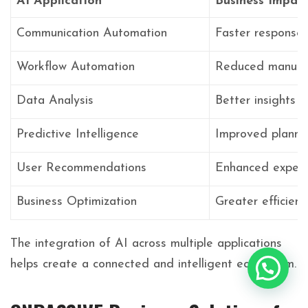
AI Application
Business Impac
Communication Automation
Faster response
Workflow Automation
Reduced manual 
Data Analysis
Better insights
Predictive Intelligence
Improved planni
User Recommendations
Enhanced experi
Business Optimization
Greater efficienc
The integration of AI across multiple applications
helps create a connected and intelligent ecosystem.