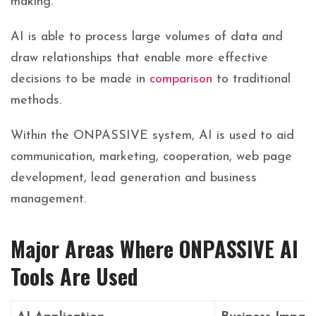
making.
AI is able to process large volumes of data and
draw relationships that enable more effective
decisions to be made in
comparison
to traditional
methods.
Within the ONPASSIVE system, AI is used to aid
communication, marketing, cooperation, web page
development, lead generation and business
management.
Major Areas Where ONPASSIVE AI
Tools Are Used