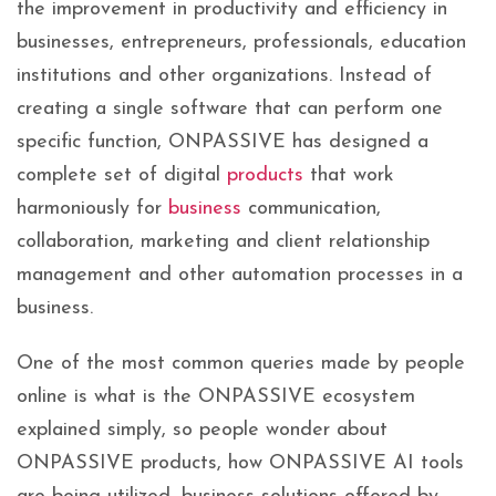
the improvement in productivity and efficiency in
businesses, entrepreneurs, professionals, education
institutions and other organizations. Instead of
creating a single software that can perform one
specific function, ONPASSIVE has designed a
complete set of digital
products
that work
harmoniously for
business
communication,
collaboration, marketing and client relationship
management and other automation processes in a
business.
One of the most common queries made by people
online is what is the ONPASSIVE ecosystem
explained simply, so people wonder about
ONPASSIVE products, how ONPASSIVE AI tools