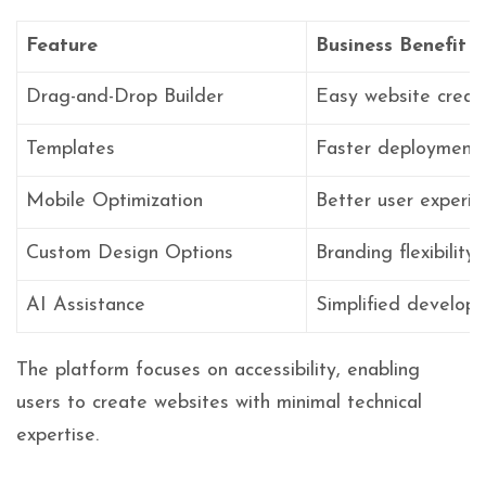
Feature
Business Benefit
Drag-and-Drop Builder
Easy website creat
Templates
Faster deployment
Mobile Optimization
Better user experie
Custom Design Options
Branding flexibility
AI Assistance
Simplified develop
The platform focuses on accessibility, enabling
users to create websites with minimal technical
expertise.