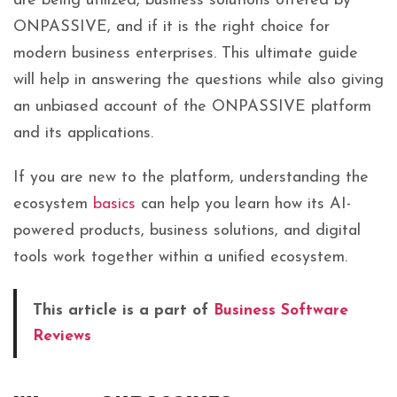
are being utilized, business solutions offered by
ONPASSIVE, and if it is the right choice for
modern business enterprises. This ultimate guide
will help in answering the questions while also giving
an unbiased account of the ONPASSIVE platform
and its applications.
If you are new to the platform, understanding the
ecosystem
basics
can help you learn how its AI-
powered products, business solutions, and digital
tools work together within a unified ecosystem.
This article is a part of
Business Software
Reviews