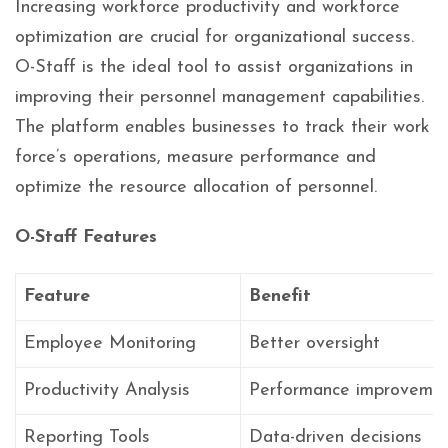
Increasing workforce productivity and workforce
optimization are crucial for organizational success.
O-Staff is the ideal tool to assist organizations in
improving their personnel management capabilities.
The platform enables businesses to track their work
force’s operations, measure performance and
optimize the resource allocation of personnel.
O-Staff Features
Feature
Benefit
Employee Monitoring
Better oversight
Productivity Analysis
Performance improveme
Reporting Tools
Data-driven decisions