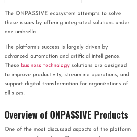
The ONPASSIVE ecosystem attempts to solve
these issues by offering integrated solutions under
one umbrella.
The platform’s success is largely driven by
advanced automation and artificial intelligence.
These
business technology
solutions are designed
to improve productivity, streamline operations, and
support digital transformation for organizations of
all sizes.
Overview of ONPASSIVE Products
One of the most discussed aspects of the platform