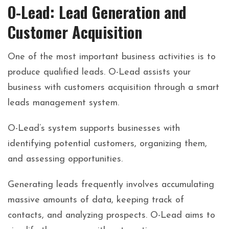
O-Lead: Lead Generation and
Customer Acquisition
One of the most important business activities is to
produce qualified leads. O-Lead assists your
business with customers acquisition through a smart
leads management system.
O-Lead’s system supports businesses with
identifying potential customers, organizing them,
and assessing opportunities.
Generating leads frequently involves accumulating
massive amounts of data, keeping track of
contacts, and analyzing prospects. O-Lead aims to