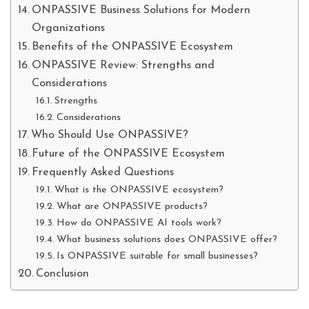
ONPASSIVE Business Solutions for Modern
Organizations
Benefits of the ONPASSIVE Ecosystem
ONPASSIVE Review: Strengths and
Considerations
Strengths
Considerations
Who Should Use ONPASSIVE?
Future of the ONPASSIVE Ecosystem
Frequently Asked Questions
What is the ONPASSIVE ecosystem?
What are ONPASSIVE products?
How do ONPASSIVE AI tools work?
What business solutions does ONPASSIVE offer?
Is ONPASSIVE suitable for small businesses?
Conclusion