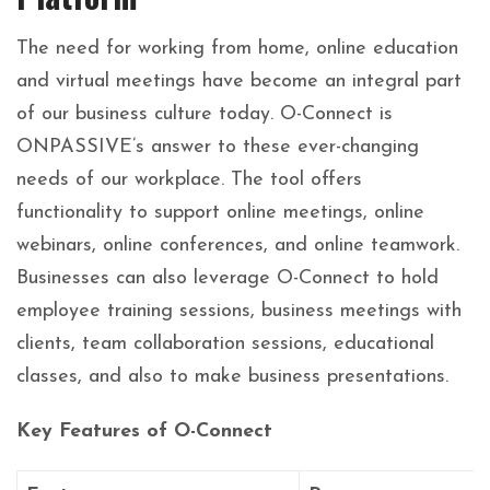
The need for working from home, online education
and virtual meetings have become an integral part
of our business culture today. O-Connect is
ONPASSIVE’s answer to these ever-changing
needs of our workplace. The tool offers
functionality to support online meetings, online
webinars, online conferences, and online teamwork.
Businesses can also leverage O-Connect to hold
employee training sessions, business meetings with
clients, team collaboration sessions, educational
classes, and also to make business presentations.
Key Features of O-Connect