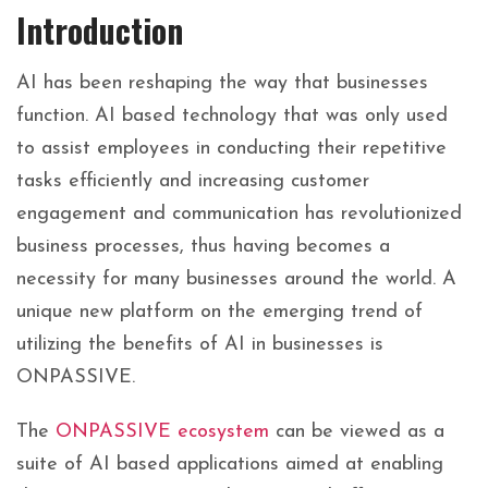
Introduction
AI has been reshaping the way that businesses
function. AI based technology that was only used
to assist employees in conducting their repetitive
tasks efficiently and increasing customer
engagement and communication has revolutionized
business processes, thus having becomes a
necessity for many businesses around the world. A
unique new platform on the emerging trend of
utilizing the benefits of AI in businesses is
ONPASSIVE.
The
ONPASSIVE ecosystem
can be viewed as a
suite of AI based applications aimed at enabling