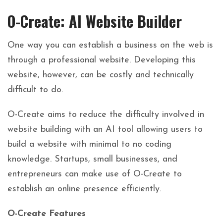
O-Create: AI Website Builder
One way you can establish a business on the web is
through a professional website. Developing this
website, however, can be costly and technically
difficult to do.
O-Create aims to reduce the difficulty involved in
website building with an AI tool allowing users to
build a website with minimal to no coding
knowledge. Startups, small businesses, and
entrepreneurs can make use of O-Create to
establish an online presence efficiently.
O-Create Features