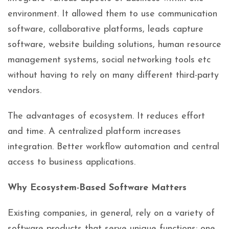
environment. It allowed them to use communication
software, collaborative platforms, leads capture
software, website building solutions, human resource
management systems, social networking tools etc
without having to rely on many different third-party
vendors.
The advantages of ecosystem. It reduces effort
and time. A centralized platform increases
integration. Better workflow automation and central
access to business applications.
Why Ecosystem-Based Software Matters
Existing companies, in general, rely on a variety of
software products that serve unique functions: one