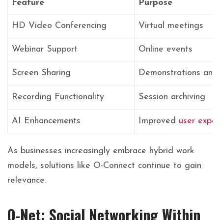
Feature
Purpose
HD Video Conferencing
Virtual meetings
Webinar Support
Online events
Screen Sharing
Demonstrations and 
Recording Functionality
Session archiving
AI Enhancements
Improved
user exper
As businesses increasingly embrace hybrid work
models, solutions like O-Connect continue to gain
relevance.
O-Net: Social Networking Within