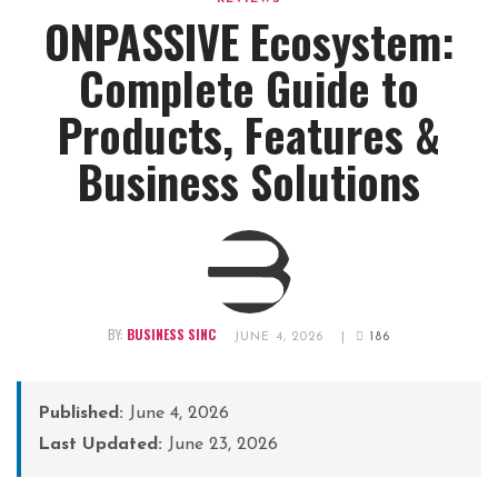
ONPASSIVE Ecosystem:
Complete Guide to
Products, Features &
Business Solutions
BY:
BUSINESS SINC
JUNE 4, 2026
|
186
Published:
June 4, 2026
Last Updated:
June 23, 2026