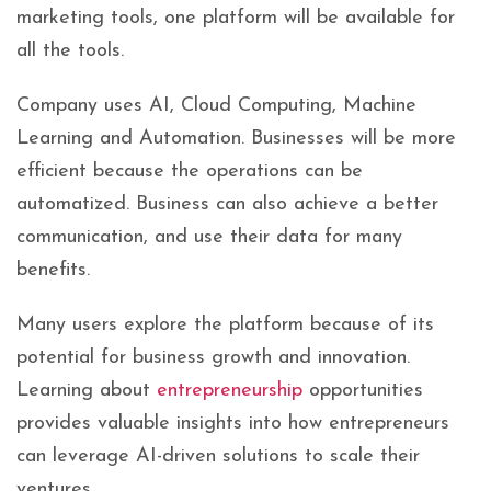
marketing tools, one platform will be available for
all the tools.
Company uses AI, Cloud Computing, Machine
Learning and Automation. Businesses will be more
efficient because the operations can be
automatized. Business can also achieve a better
communication, and use their data for many
benefits.
Many users explore the platform because of its
potential for business growth and innovation.
Learning about
entrepreneurship
opportunities
provides valuable insights into how entrepreneurs
can leverage AI-driven solutions to scale their
ventures.