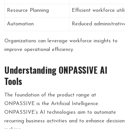
Resource Planning
Efficient workforce utiliz
Automation
Reduced administrative
Organizations can leverage workforce insights to
improve operational efficiency.
Understanding ONPASSIVE AI
Tools
The foundation of the product range at
ONPASSIVE is the Artificial Intelligence.
ONPASSIVE’s AI technologies aim to automate
recurring business activities and to enhance decision