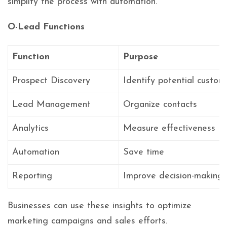
simplify the process with automation.
O-Lead Functions
Function
Purpose
Prospect Discovery
Identify potential custom
Lead Management
Organize contacts
Analytics
Measure effectiveness
Automation
Save time
Reporting
Improve decision-making
Businesses can use these insights to optimize
marketing campaigns and sales efforts.