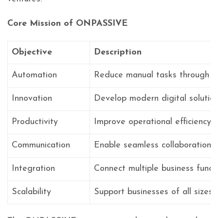
Core Mission of ONPASSIVE
Objective
Description
Automation
Reduce manual tasks through A
Innovation
Develop modern digital solutio
Productivity
Improve operational efficiency
Communication
Enable seamless collaboration
Integration
Connect multiple business funct
Scalability
Support businesses of all sizes