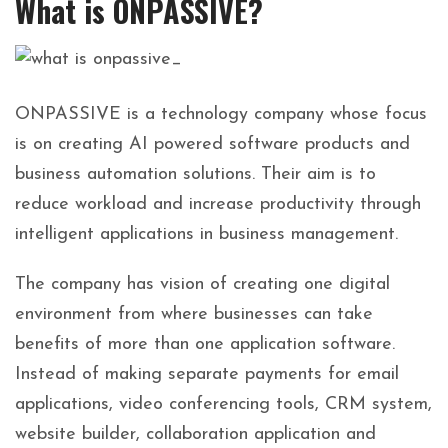
What is ONPASSIVE?
ONPASSIVE is a technology company whose focus
is on creating AI powered software products and
business automation solutions. Their aim is to
reduce workload and increase productivity through
intelligent applications in business management.
The company has vision of creating one digital
environment from where businesses can take
benefits of more than one application software.
Instead of making separate payments for email
applications, video conferencing tools, CRM system,
website builder, collaboration application and