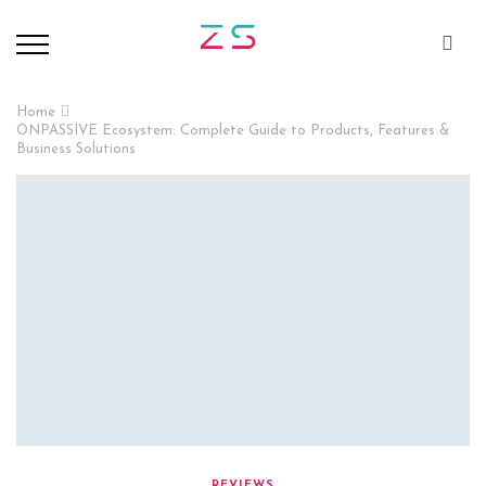
Home
ONPASSIVE Ecosystem: Complete Guide to Products, Features &
Business Solutions
REVIEWS