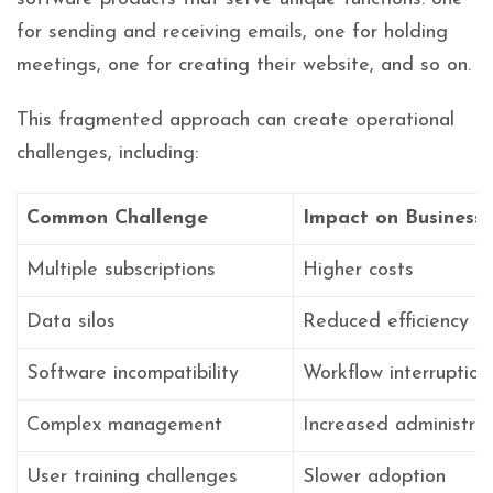
for sending and receiving emails, one for holding
meetings, one for creating their website, and so on.
This fragmented approach can create operational
challenges, including:
Common Challenge
Impact on Business
Multiple subscriptions
Higher costs
Data silos
Reduced efficiency
Software incompatibility
Workflow interruption
Complex management
Increased administrat
User training challenges
Slower adoption