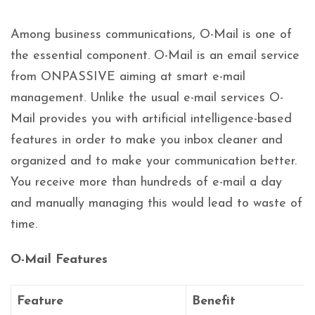
Among business communications, O-Mail is one of
the essential component. O-Mail is an email service
from ONPASSIVE aiming at smart e-mail
management. Unlike the usual e-mail services O-
Mail provides you with artificial intelligence-based
features in order to make you inbox cleaner and
organized and to make your communication better.
You receive more than hundreds of e-mail a day
and manually managing this would lead to waste of
time.
O-Mail Features
Feature
Benefit