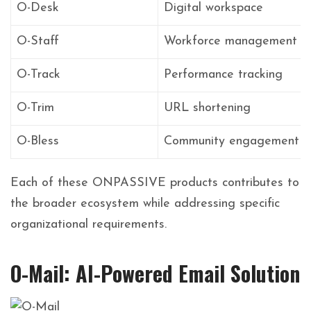
O-Desk
Digital workspace
O-Staff
Workforce management
O-Track
Performance tracking
O-Trim
URL shortening
O-Bless
Community engagement
Each of these ONPASSIVE products contributes to
the broader ecosystem while addressing specific
organizational requirements.
O-Mail: AI-Powered Email Solution