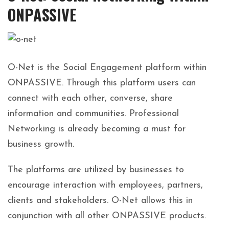
ONPASSIVE
O-Net is the Social Engagement platform within
ONPASSIVE. Through this platform users can
connect with each other, converse, share
information and communities. Professional
Networking is already becoming a must for
business growth.
The platforms are utilized by businesses to
encourage interaction with employees, partners,
clients and stakeholders. O-Net allows this in
conjunction with all other ONPASSIVE products.