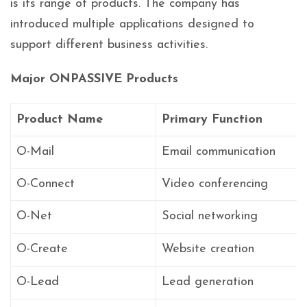
is its range of products. The company has
introduced multiple applications designed to
support different business activities.
Major ONPASSIVE Products
Product Name
Primary Function
O-Mail
Email communication
O-Connect
Video conferencing
O-Net
Social networking
O-Create
Website creation
O-Lead
Lead generation