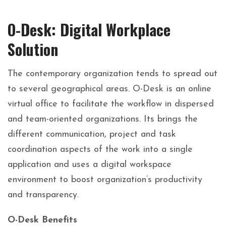
O-Desk: Digital Workplace
Solution
The contemporary organization tends to spread out
to several geographical areas. O-Desk is an online
virtual office to facilitate the workflow in dispersed
and team-oriented organizations. Its brings the
different communication, project and task
coordination aspects of the work into a single
application and uses a digital workspace
environment to boost organization’s productivity
and transparency.
O-Desk Benefits