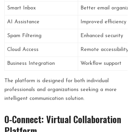
Smart Inbox
Better email organiza
AI Assistance
Improved efficiency
Spam Filtering
Enhanced security
Cloud Access
Remote accessibility
Business Integration
Workflow support
The platform is designed for both individual
professionals and organizations seeking a more
intelligent communication solution.
O-Connect: Virtual Collaboration
Platform