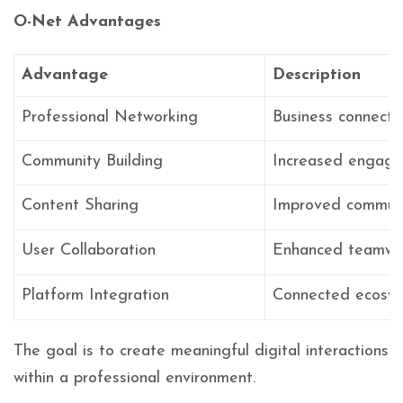
O-Net Advantages
Advantage
Description
Professional Networking
Business connecti
Community Building
Increased engag
Content Sharing
Improved communi
User Collaboration
Enhanced teamwo
Platform Integration
Connected ecosy
The goal is to create meaningful digital interactions
within a professional environment.