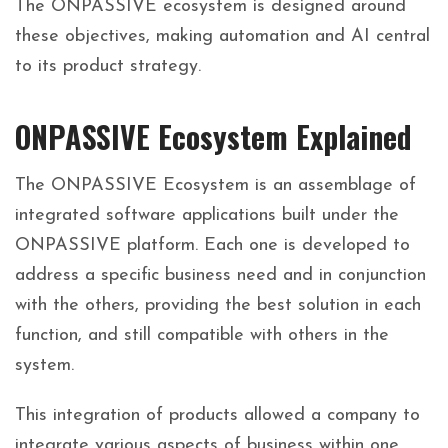
The ONPASSIVE ecosystem is designed around
these objectives, making automation and AI central
to its product strategy.
ONPASSIVE Ecosystem Explained
The ONPASSIVE Ecosystem is an assemblage of
integrated software applications built under the
ONPASSIVE platform. Each one is developed to
address a specific business need and in conjunction
with the others, providing the best solution in each
function, and still compatible with others in the
system.
This integration of products allowed a company to
integrate various aspects of business within one