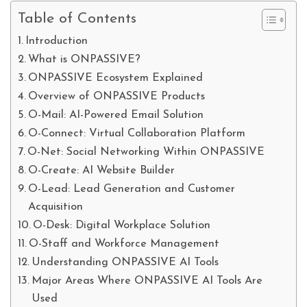
Table of Contents
Introduction
What is ONPASSIVE?
ONPASSIVE Ecosystem Explained
Overview of ONPASSIVE Products
O-Mail: AI-Powered Email Solution
O-Connect: Virtual Collaboration Platform
O-Net: Social Networking Within ONPASSIVE
O-Create: AI Website Builder
O-Lead: Lead Generation and Customer
Acquisition
O-Desk: Digital Workplace Solution
O-Staff and Workforce Management
Understanding ONPASSIVE AI Tools
Major Areas Where ONPASSIVE AI Tools Are
Used