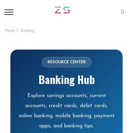
Home
Banking
RESOURCE CENTER
Banking Hub
Explore savings accounts, current
accounts, credit cards, debit cards,
online banking, mobile banking, payment
apps, and banking tips.