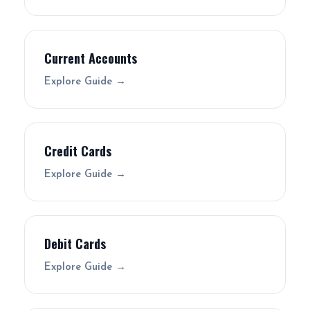
Current Accounts
Explore Guide →
Credit Cards
Explore Guide →
Debit Cards
Explore Guide →