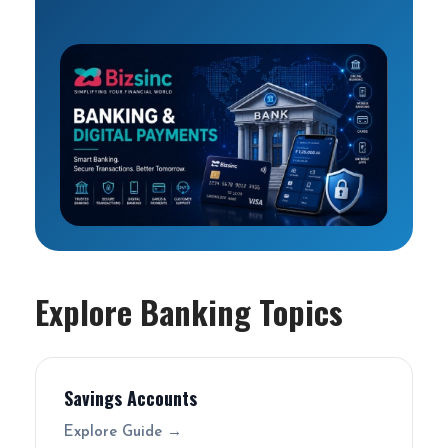
Explore Banking Topics
Savings Accounts
Explore Guide →