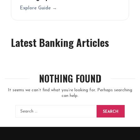
Explore Guide →
Latest Banking Articles
NOTHING FOUND
It seems we can’t find what you’re looking for. Perhaps searching
can help.
SEARCH