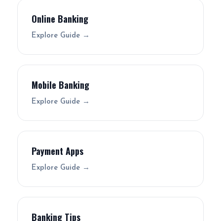
Online Banking
Explore Guide →
Mobile Banking
Explore Guide →
Payment Apps
Explore Guide →
Banking Tips