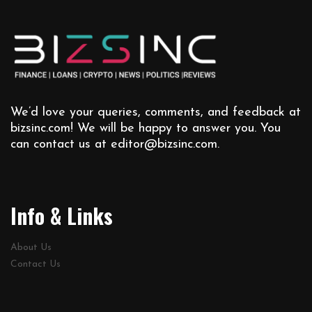
We’d love your queries, comments, and feedback at
bizsinc.com! We will be happy to answer you. You
can contact us at
editor@bizsinc.com
.
Info & Links
About Us
Contact Us