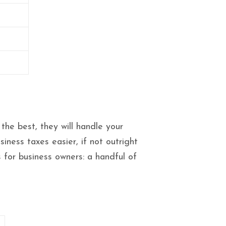
the best, they will handle your
ness taxes easier, if not outright
s for business owners: a handful of