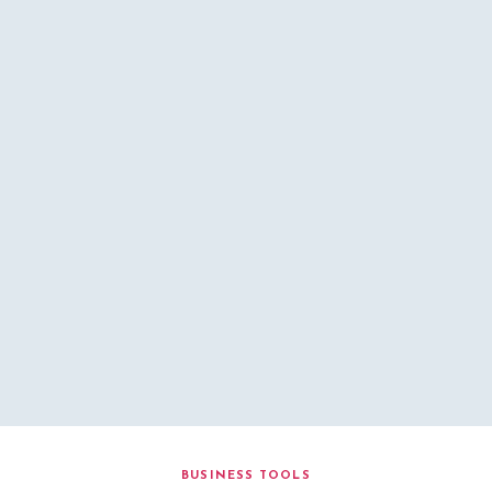
BUSINESS TOOLS