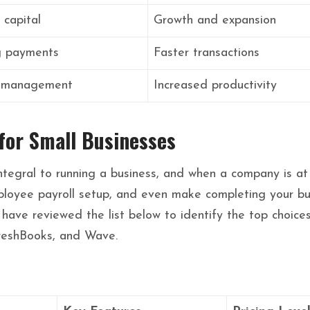
 capital
Growth and expansion
g payments
Faster transactions
 management
Increased productivity
for Small Businesses
ntegral to running a business, and when a company is at 
ployee payroll setup, and even make completing your busi
 have reviewed the list below to identify the top choice
reshBooks, and Wave.