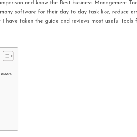
omparison and know the Best business Management Too
many software for their day to day task like, reduce er
 I have taken the guide and reviews most useful tools fo
nesses