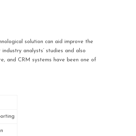
hnological solution can aid improve the
 industry analysts’ studies and also
tware, and CRM systems have been one of
orting
on