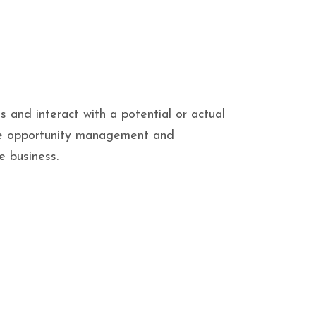
and interact with a potential or actual
like opportunity management and
e business.