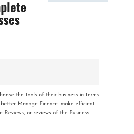
mplete
sses
oose the tools of their business in terms
s, better Manage Finance, make efficient
 Reviews, or reviews of the Business