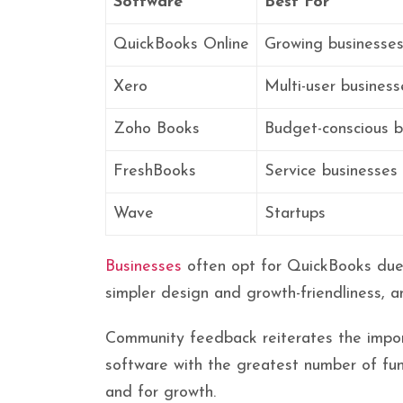
Software
Best For
QuickBooks Online
Growing businesse
Xero
Multi-user business
Zoho Books
Budget-conscious b
FreshBooks
Service businesses
Wave
Startups
Businesses
often opt for QuickBooks due t
simpler design and growth-friendliness, 
Community feedback reiterates the importa
software with the greatest number of fun
and for growth.