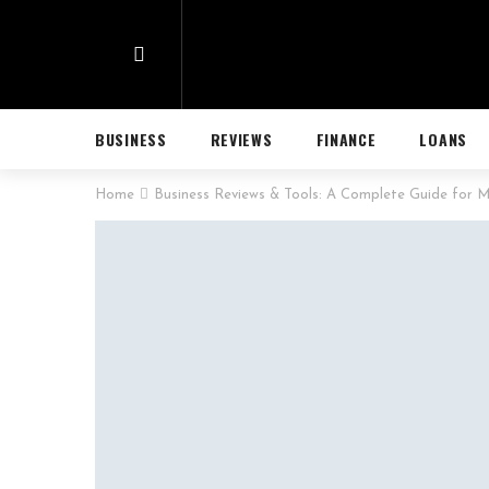
BUSINESS
REVIEWS
FINANCE
LOANS
Home
Business Reviews & Tools: A Complete Guide for M