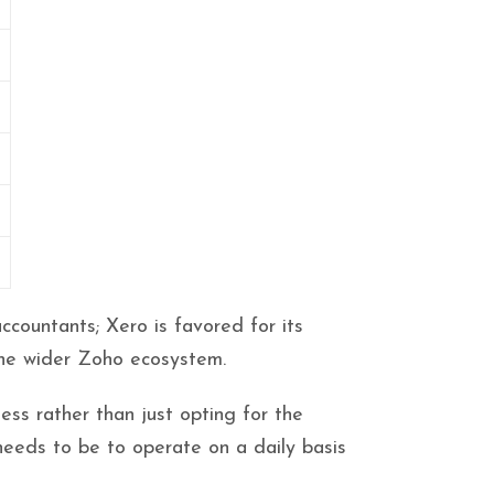
l
countants; Xero is favored for its
the wider Zoho ecosystem.
ess rather than just opting for the
needs to be to operate on a daily basis