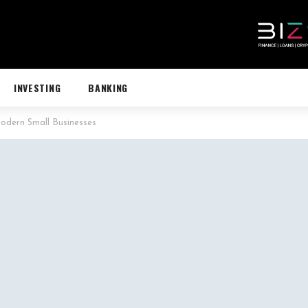
INVESTING
BANKING
odern Small Businesses