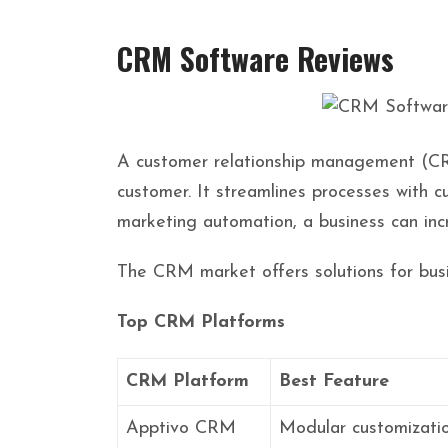
CRM Software Reviews
A customer relationship management (CRM)
customer. It streamlines processes with 
marketing automation, a business can inc
The CRM market offers solutions for busi
Top CRM Platforms
CRM Platform
Best Feature
Apptivo CRM
Modular customizati