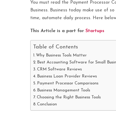
You must read the Payment Processor C
Business. Business today make use of so 
time, automate daily process. Here below
This Article is a part for
Startups
Table of Contents
Why Business Tools Matter
Best Accounting Software for Small Busi
CRM Software Reviews
Business Loan Provider Reviews
Payment Processor Comparisons
Business Management Tools
Choosing the Right Business Tools
Conclusion