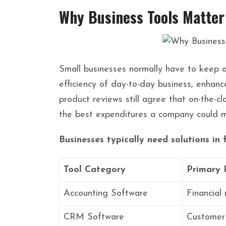
Why Business Tools Matter
Small businesses normally have to keep op
efficiency of day-to-day business, enhance
product reviews still agree that on-the-
the best expenditures a company could m
Businesses typically need solutions in 
Tool Category
Primary 
Accounting Software
Financia
CRM Software
Customer