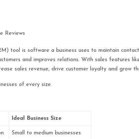
 tool is software a business uses to maintain contacts 
customers and improves relations. With sales features 
rease sales revenue, drive customer loyalty and grow th
nesses of every size.
Ideal Business Size
on
Small to medium businesses