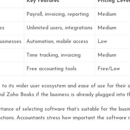
Key Features
Pricing Leve
s
Payroll, invoicing, reporting
Medium
es
Unlimited users, integrations
Medium
usinesses
Automation, mobile access
Low
Time tracking, invoicing
Medium
Free accounting tools
Free/Low
o its wider user ecosystem and ease of use for their ac
and Zoho Books if the business is already plugged into 
nce of selecting software that’s suitable for the busin
ctions. Accountants stress how important the software 