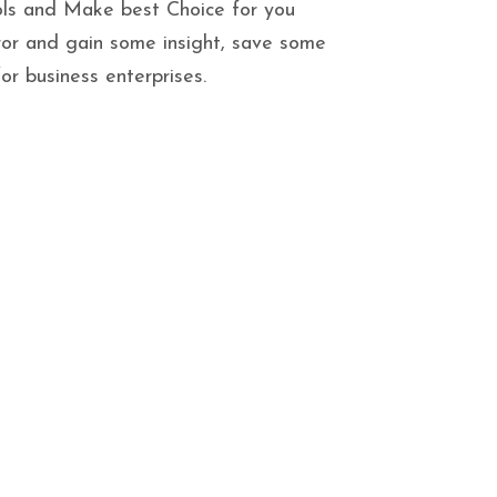
ls and Make best Choice for you
ror and gain some insight, save some
r business enterprises.