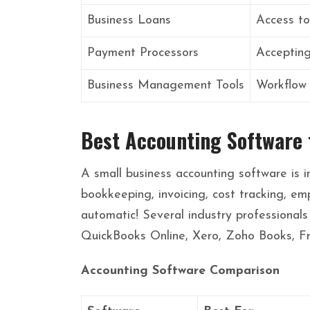
Business Loans
Access to
Payment Processors
Acceptin
Business Management Tools
Workflow
Best Accounting Software 
A small business accounting software is i
bookkeeping, invoicing, cost tracking, em
automatic! Several industry professionals
QuickBooks Online, Xero, Zoho Books, F
Accounting Software Comparison