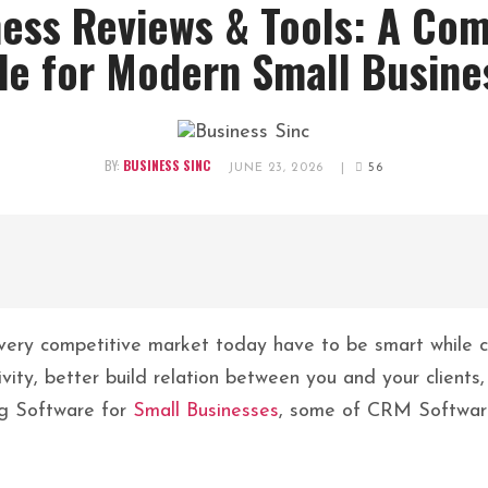
ess Reviews & Tools: A Co
de for Modern Small Busine
BY:
BUSINESS SINC
JUNE 23, 2026
|
56
very competitive market today have to be smart while ch
ivity, better build relation between you and your client
ng Software for
Small Businesses
, some of CRM Software