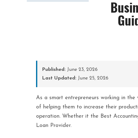
Busin
Gui
Published:
June 23, 2026
Last Updated:
June 25, 2026
As a smart entrepreneurs working in the 
of helping them to increase their product
operation. Whether it the Best Accounti
Loan Provider.