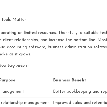
erating on limited resources. Thankfully, a suitable tec
 client relationships, and increase the bottom line. Most
cloud accounting software, business administration sof
ake as it grows.
five key areas:
Purpose
Business Benefit
l management
Better bookkeeping and rep
 relationship management
Improved sales and retenti