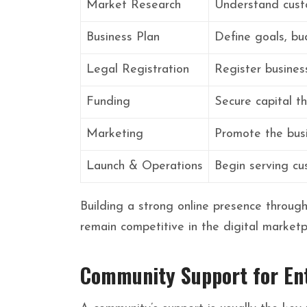
Market Research
Understand cust
Business Plan
Define goals, bu
Legal Registration
Register busines
Funding
Secure capital th
Marketing
Promote the busi
Launch & Operations
Begin serving cu
Building a strong online presence throug
remain competitive in the digital marketp
Community Support for En