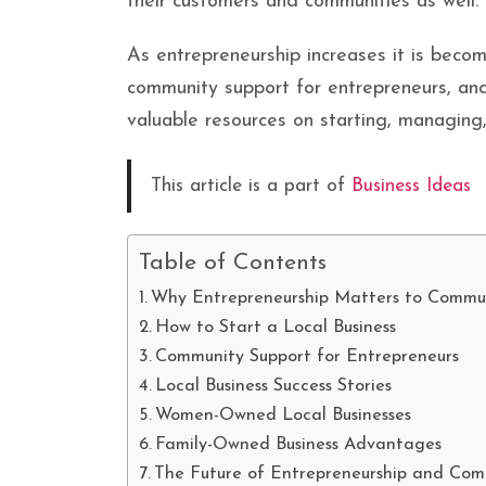
their customers and communities as well.
As entrepreneurship increases it is becom
community support for entrepreneurs, and
valuable resources on starting, managin
This article is a part of
Business Ideas
Table of Contents
Why Entrepreneurship Matters to Commun
How to Start a Local Business
Community Support for Entrepreneurs
Local Business Success Stories
Women-Owned Local Businesses
Family-Owned Business Advantages
The Future of Entrepreneurship and Co