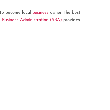
w to become local
business
owner, the best
l Business Administration (SBA)
provides