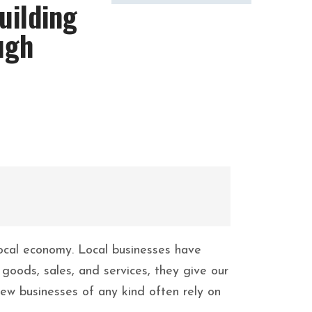
uilding
ugh
 local economy. Local businesses have
goods, sales, and services, they give our
ew businesses of any kind often rely on