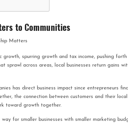
ters to Communities
c growth, spurring growth and tax income, pushing forth
at sprawl across areas, local businesses return gains with
nies has direct business impact since entrepreneurs fi
gether, the connection between customers and their loc
rk toward growth together.
 way for smaller businesses with smaller marketing budg