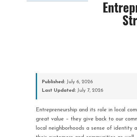
Entrep
St
Published:
July 6, 2026
Last Updated:
July 7, 2026
Entrepreneurship and its role in local co
great value – they give back to our comm
local neighborhoods a sense of identity