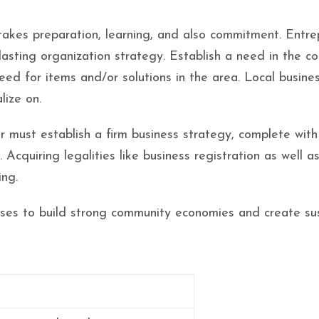
takes preparation, learning, and also commitment. Entr
 lasting organization strategy. Establish a need in the c
need for items and/or solutions in the area. Local busin
lize on.
 must establish a firm business strategy, complete with
 Acquiring legalities like business registration as well as
ing.
sses to build strong community economies and create sus