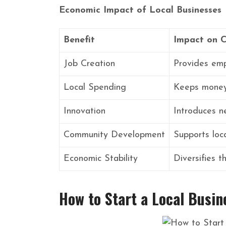
Economic Impact of Local Businesses
Benefit
Impact on 
Job Creation
Provides emp
Local Spending
Keeps money 
Innovation
Introduces n
Community Development
Supports loca
Economic Stability
Diversifies 
How to Start a Local Busin