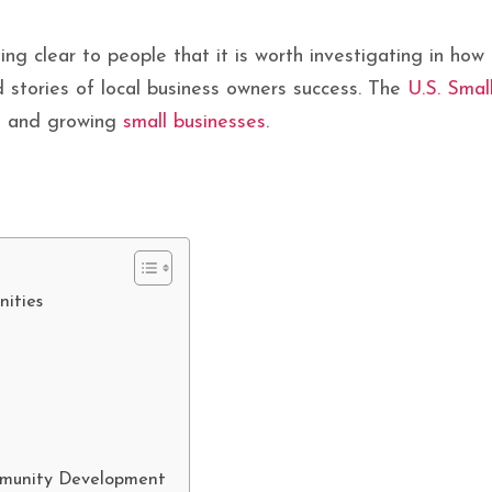
ing clear to people that it is worth investigating in ho
 stories of local business owners success. The
U.S. Smal
g, and growing
small businesses
.
ities
mmunity Development