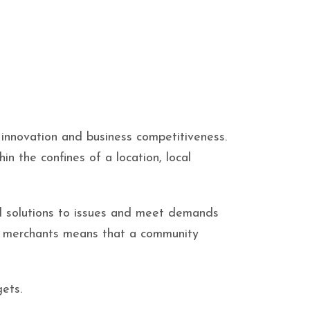
 innovation and business competitiveness.
in the confines of a location, local
nd solutions to issues and meet demands
al merchants means that a community
ets.