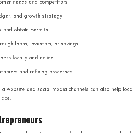
omer needs and competitors
dget, and growth strategy
s and obtain permits
rough loans, investors, or savings
ness locally and online
stomers and refining processes
h a website and social media channels can also help loca
lace.
trepreneurs