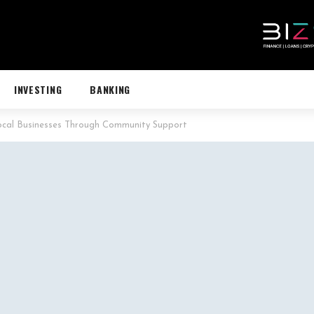
INVESTING
BANKING
ocal Businesses Through Community Support