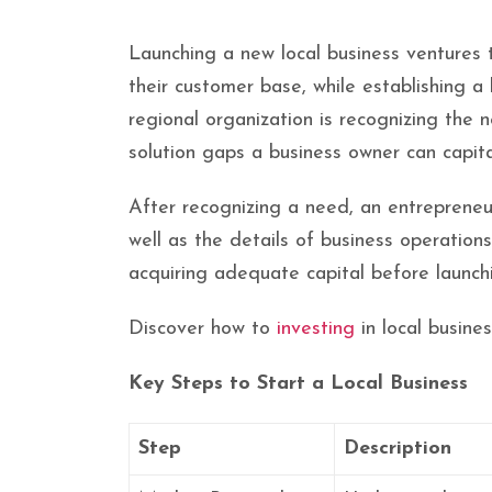
Launching a new local business ventures 
their customer base, while establishing a
regional organization is recognizing the 
solution gaps a business owner can capita
After recognizing a need, an entrepreneur
well as the details of business operations.
acquiring adequate capital before launch
Discover how to
investing
in local busine
Key Steps to Start a Local Business
Step
Description