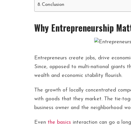
Conclusion
Why Entrepreneurship Mat
Entrepreneurs create jobs, drive economi
Since, opposed to multi-national giants th
wealth and economic stability flourish.
The growth of locally concentrated compa
with goods that they market. The tie-to
business owner and the neighborhood wo
Even
the basics
interaction can go a long