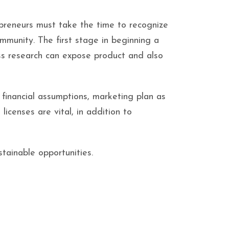
epreneurs must take the time to recognize
ommunity. The first stage in beginning a
ess research can expose product and also
 financial assumptions, marketing plan as
 licenses are vital, in addition to
tainable opportunities.