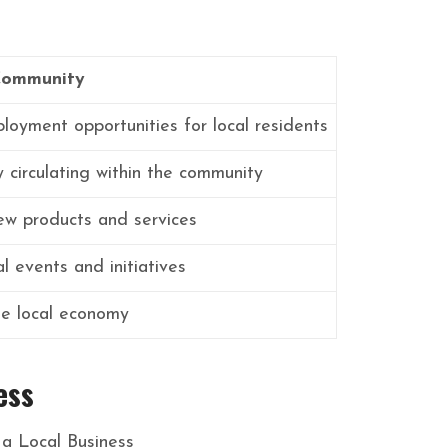
Community
loyment opportunities for local residents
circulating within the community
ew products and services
l events and initiatives
the local economy
ess