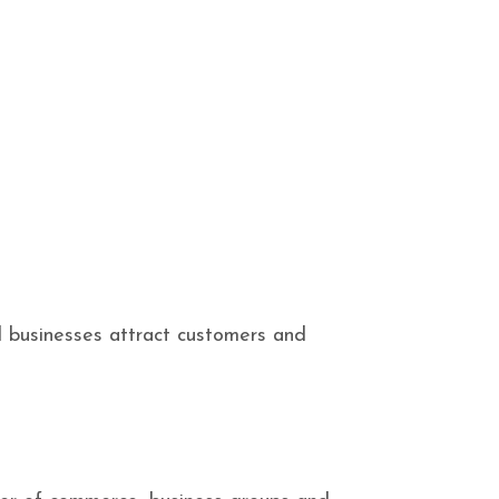
l businesses attract customers and