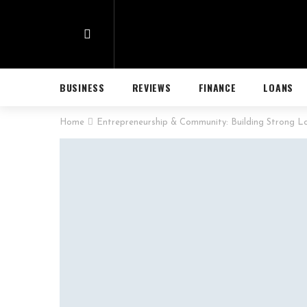
BUSINESS
REVIEWS
FINANCE
LOANS
Home
Entrepreneurship & Community: Building Strong L