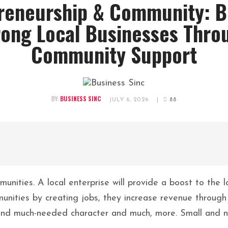
reneurship & Community: B
rong Local Businesses Thro
Community Support
BY:
BUSINESS SINC
JULY 6, 2026
|
88
mmunities. A local enterprise will provide a boost to the
unities by creating jobs, they increase revenue through 
 and much-needed character and much, more. Small and n