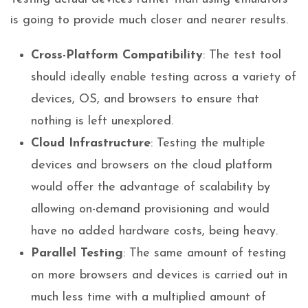
is going to provide much closer and nearer results.
Cross-Platform Compatibility
: The test tool
should ideally enable testing across a variety of
devices, OS, and browsers to ensure that
nothing is left unexplored.
Cloud Infrastructure
: Testing the multiple
devices and browsers on the cloud platform
would offer the advantage of scalability by
allowing on-demand provisioning and would
have no added hardware costs, being heavy.
Parallel Testing
: The same amount of testing
on more browsers and devices is carried out in
much less time with a multiplied amount of