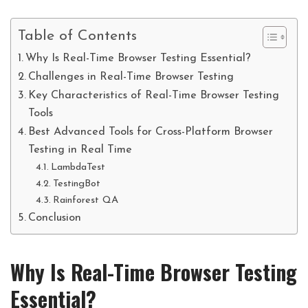
Table of Contents
Why Is Real-Time Browser Testing Essential?
Challenges in Real-Time Browser Testing
Key Characteristics of Real-Time Browser Testing
Tools
Best Advanced Tools for Cross-Platform Browser
Testing in Real Time
LambdaTest
TestingBot
Rainforest QA
Conclusion
Why Is Real-Time Browser Testing
Essential?