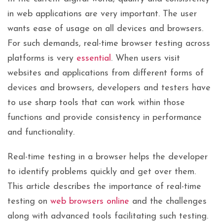
in web applications are very important. The user
wants ease of usage on all devices and browsers.
For such demands, real-time browser testing across
platforms is very
essential
. When users visit
websites and applications from different forms of
devices and browsers, developers and testers have
to use sharp tools that can work within those
functions and provide consistency in performance
and functionality.
Real-time testing in a browser helps the developer
to identify problems quickly and get over them.
This article describes the importance of real-time
testing on
web browsers online
and the challenges
along with advanced tools facilitating such testing.