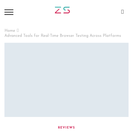
Home
Advanced Tools for Real-Time Browser Testing Across Platforms
REVIEWS