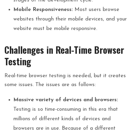
stages of the development cycle.
Mobile Responsiveness:
Most users browse
websites through their mobile devices, and your
website must be mobile responsive.
Challenges in Real-Time Browser
Testing
Real-time browser testing is needed, but it creates
some issues. The issues are as follows:
Massive variety of devices and browsers:
Testing is so time-consuming in this era that
millions of different kinds of devices and
browsers are in use. Because of a different