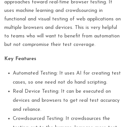
approaches toward real-time browser testing. It
uses machine learning and crowdsourcing in
functional and visual testing of web applications on
multiple browsers and devices. This is very helpful
to teams who will want to benefit from automation
but not compromise their test coverage.
Key Features
Automated Testing: It uses AI for creating test
cases, so one need not do hand scripting.
Real Device Testing: It can be executed on
devices and browsers to get real test accuracy
and reliance.
Crowdsourced Testing: It crowdsources the