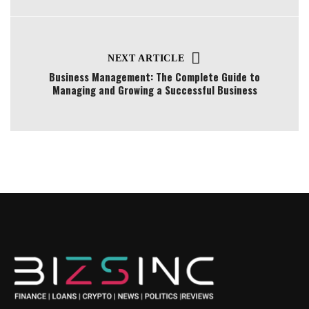
NEXT ARTICLE
Business Management: The Complete Guide to
Managing and Growing a Successful Business