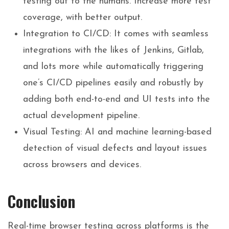
testing out to the humans. Increase more test
coverage, with better output.
Integration to CI/CD: It comes with seamless
integrations with the likes of Jenkins, Gitlab,
and lots more while automatically triggering
one’s CI/CD pipelines easily and robustly by
adding both end-to-end and UI tests into the
actual development pipeline.
Visual Testing: AI and machine learning-based
detection of visual defects and layout issues
across browsers and devices.
Conclusion
Real-time browser testing across platforms is the