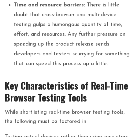
Time and resource barriers:
There is little
doubt that cross-browser and multi-device
testing gulps a humongous quantity of time,
effort, and resources. Any further pressure on
speeding up the product release sends
developers and testers scurrying for something
that can speed this process up a little.
Key Characteristics of Real-Time
Browser Testing Tools
While shortlisting real-time browser testing tools,
the following must be factored in
Testing actual devices rather than using emulators