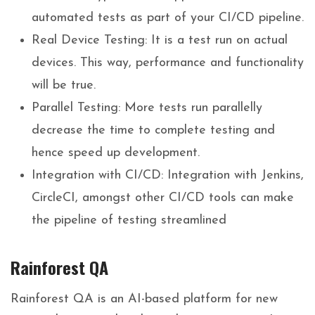
automated tests as part of your CI/CD pipeline.
Real Device Testing: It is a test run on actual
devices. This way, performance and functionality
will be true.
Parallel Testing: More tests run parallelly
decrease the time to complete testing and
hence speed up development.
Integration with CI/CD: Integration with Jenkins,
CircleCI, amongst other CI/CD tools can make
the pipeline of testing streamlined
Rainforest QA
Rainforest QA is an AI-based platform for new