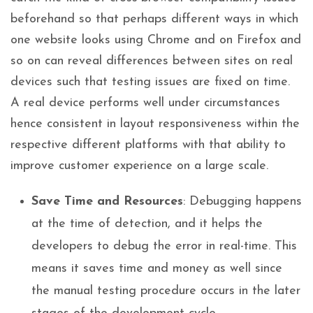
beforehand so that perhaps different ways in which
one website looks using Chrome and on Firefox and
so on can reveal differences between sites on real
devices such that testing issues are fixed on time.
A real device performs well under circumstances
hence consistent in layout responsiveness within the
respective different platforms with that ability to
improve customer experience on a large scale.
Save Time and Resources
: Debugging happens
at the time of detection, and it helps the
developers to debug the error in real-time. This
means it saves time and money as well since
the manual testing procedure occurs in the later