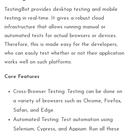
TestingBot provides desktop testing and mobile
testing in real-time. It gives a robust cloud
infrastructure that allows running manual or
automated tests for actual browsers or devices.
Therefore, this is made easy for the developers,
who can easily test whether or not their application
works well on such platforms.
Core Features
Cross-Browser Testing: Testing can be done on
a variety of browsers such as Chrome, Firefox,
Safari, and Edge.
Automated Testing: Test automation using
Selenium, Cypress, and Appium. Run all these