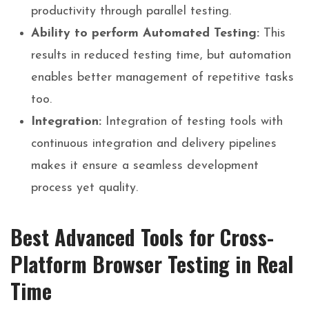
productivity through parallel testing.
Ability to perform Automated Testing:
This
results in reduced testing time, but automation
enables better management of repetitive tasks
too.
Integration:
Integration of testing tools with
continuous integration and delivery pipelines
makes it ensure a seamless development
process yet quality.
Best Advanced Tools for Cross-
Platform Browser Testing in Real
Time