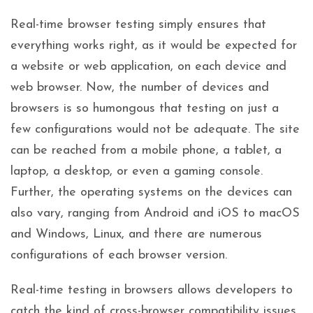
Real-time browser testing simply ensures that
everything works right, as it would be expected for
a website or web application, on each device and
web browser. Now, the number of devices and
browsers is so humongous that testing on just a
few configurations would not be adequate. The site
can be reached from a mobile phone, a tablet, a
laptop, a desktop, or even a gaming console.
Further, the operating systems on the devices can
also vary, ranging from Android and iOS to macOS
and Windows, Linux, and there are numerous
configurations of each browser version.
Real-time testing in browsers allows developers to
catch the kind of cross-browser compatibility issues