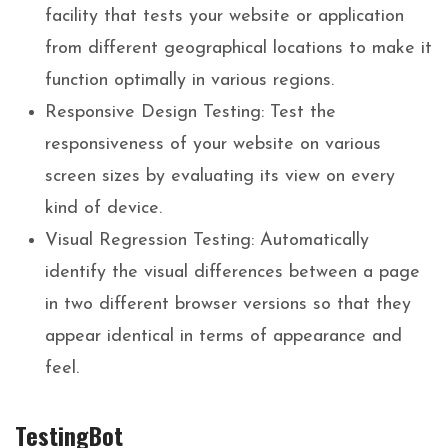
facility that tests your website or application
from different geographical locations to make it
function optimally in various regions.
Responsive Design Testing: Test the
responsiveness of your website on various
screen sizes by evaluating its view on every
kind of device.
Visual Regression Testing: Automatically
identify the visual differences between a page
in two different browser versions so that they
appear identical in terms of appearance and
feel.
TestingBot