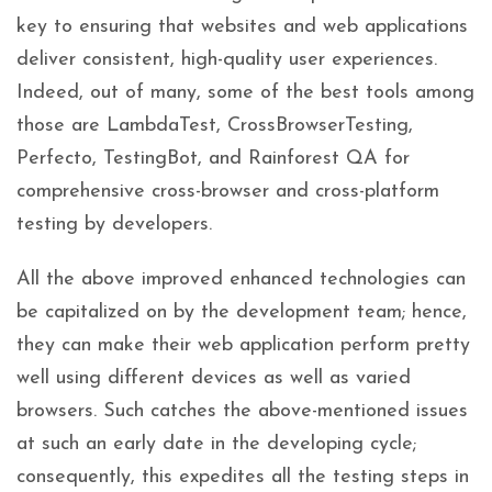
key to ensuring that websites and web applications
deliver consistent, high-quality user experiences.
Indeed, out of many, some of the best tools among
those are LambdaTest, CrossBrowserTesting,
Perfecto, TestingBot, and Rainforest QA for
comprehensive cross-browser and cross-platform
testing by developers.
All the above improved enhanced technologies can
be capitalized on by the development team; hence,
they can make their web application perform pretty
well using different devices as well as varied
browsers. Such catches the above-mentioned issues
at such an early date in the developing cycle;
consequently, this expedites all the testing steps in