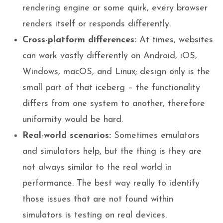
rendering engine or some quirk, every browser
renders itself or responds differently.
Cross-platform differences:
At times, websites
can work vastly differently on Android, iOS,
Windows, macOS, and Linux; design only is the
small part of that iceberg – the functionality
differs from one system to another, therefore
uniformity would be hard.
Real-world scenarios:
Sometimes emulators
and simulators help, but the thing is they are
not always similar to the real world in
performance. The best way really to identify
those issues that are not found within
simulators is testing on real devices.