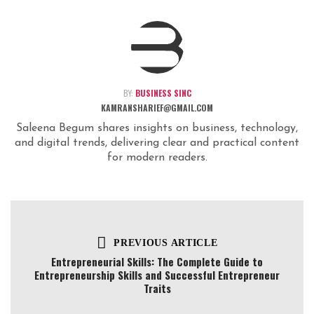
BY:
BUSINESS SINC
KAMRANSHARIEF@GMAIL.COM
Saleena Begum shares insights on business, technology,
and digital trends, delivering clear and practical content
for modern readers.
PREVIOUS ARTICLE
Entrepreneurial Skills: The Complete Guide to
Entrepreneurship Skills and Successful Entrepreneur
Traits