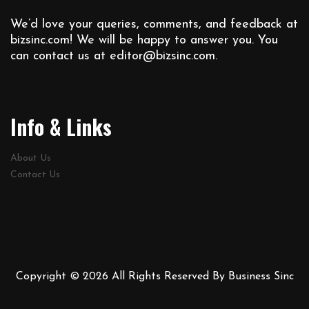
We’d love your queries, comments, and feedback at
bizsinc.com! We will be happy to answer you. You
can contact us at
editor@bizsinc.com
.
Info & Links
About Us
Contact Us
Copyright © 2026 All Rights Reserved By
Business Sinc