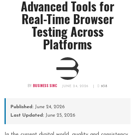
Advanced Tools for
Real-Time Browser
Testing Across
Platforms
BY:
BUSINESS SINC
JUNE 24, 2026
|
938
Published:
June 24, 2026
Last Updated:
June 25, 2026
In the current digital world, quality and consistency