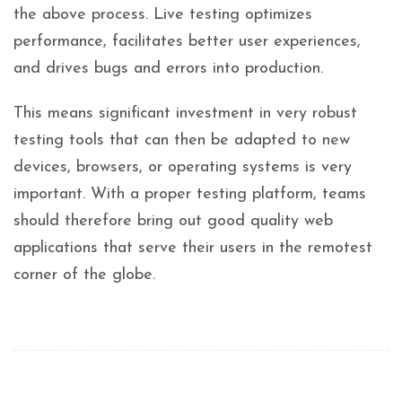
the above process. Live testing optimizes
performance, facilitates better user experiences,
and drives bugs and errors into production.
This means significant investment in very robust
testing tools that can then be adapted to new
devices, browsers, or operating systems is very
important. With a proper testing platform, teams
should therefore bring out good quality web
applications that serve their users in the remotest
corner of the globe.