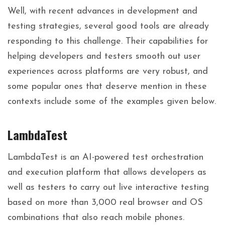
Well, with recent advances in development and
testing strategies, several good tools are already
responding to this challenge. Their capabilities for
helping developers and testers smooth out user
experiences across platforms are very robust, and
some popular ones that deserve mention in these
contexts include some of the examples given below.
LambdaTest
LambdaTest is an AI-powered test orchestration
and execution platform that allows developers as
well as testers to carry out live interactive testing
based on more than 3,000 real browser and OS
combinations that also reach mobile phones.