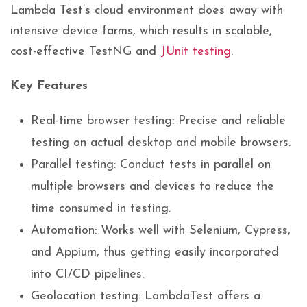
Lambda Test’s cloud environment does away with
intensive device farms, which results in scalable,
cost-effective TestNG and
JUnit testing
.
Key Features
Real-time browser testing: Precise and reliable
testing on actual desktop and mobile browsers.
Parallel testing: Conduct tests in parallel on
multiple browsers and devices to reduce the
time consumed in testing.
Automation: Works well with Selenium, Cypress,
and Appium, thus getting easily incorporated
into CI/CD pipelines.
Geolocation testing: LambdaTest offers a